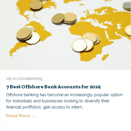
09-10-2024
Banking
7 Best Offshore Bank Accounts for 2024
Offshore banking has become an increasingly popular option
for individuals and businesses looking to diversify their
financial portfolios, gain access to intern…
Read More →