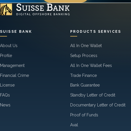
SUISSE BANK
PRODUCTS SERVICES
About Us
All In One Wallet
Profile
Setup Process
Management
All In One Wallet Fees
Financial Crime
Trade Finance
License
Bank Guarantee
FAQs
Standby Letter of Credit
News
Documentary Letter of Credit
Proof of Funds
Aval