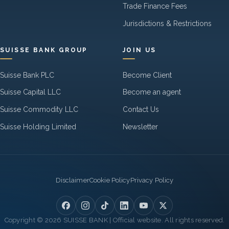
Trade Finance Fees
Jurisdictions & Restrictions
SUISSE BANK GROUP
JOIN US
Suisse Bank PLC
Become Client
Suisse Capital LLC
Become an agent
Suisse Commodity LLC
Contact Us
Suisse Holding Limited
Newsletter
Legal
Disclaimer
Cookie Policy
Privacy Policy
Copyright © 2026 SUISSE BANK | Official website. All rights reserved.