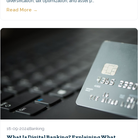
diversification, tax optimization, and asset p…
Read More →
18-09-2024
Banking
What Is Digital Banking? Explaining What