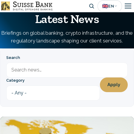
Skip
🇬🇧
EN
to
Latest News
main
content
Briefings on global banking, crypto infrastructure, and the
regulatory landscape shaping our client services.
Search
Category