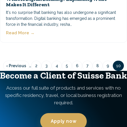
Makes It Different
It's no surprise that banking has also undergone a significant
transformation. Digital banking has emerged as a prominent
force in the financial industry, resha…
Read More →
Pagination
…
‹ Previous
2
3
4
5
6
7
8
9
10
Previous
Page
Page
Page
Page
Page
Page
Page
Page
Pag
page
Become a Client of Suisse Bank
Access our full suite of products and services with no
specific residency, travel, or local business registration
required.
Apply now