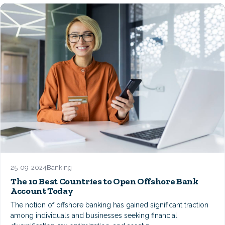
25-09-2024
Banking
The 10 Best Countries to Open Offshore Bank
Account Today
The notion of offshore banking has gained significant traction
among individuals and businesses seeking financial