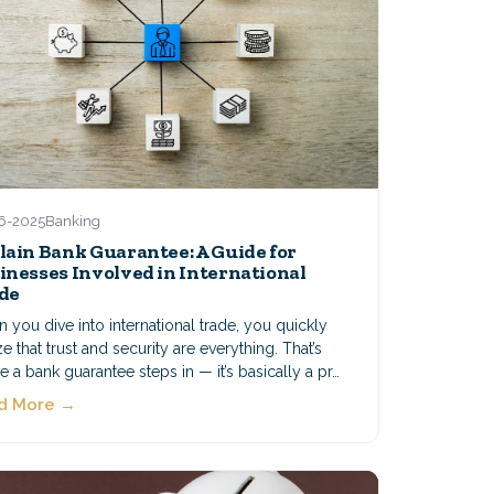
6-2025
Banking
lain Bank Guarantee: A Guide for
inesses Involved in International
de
you dive into international trade, you quickly
ze that trust and security are everything. That’s
 a bank guarantee steps in — it’s basically a pr…
d More →