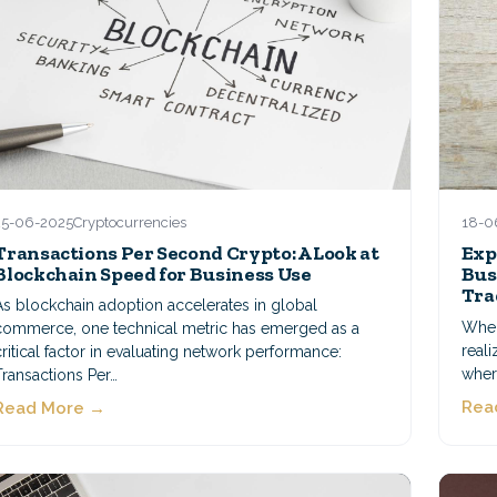
25-06-2025
Cryptocurrencies
18-0
Transactions Per Second Crypto: A Look at
Exp
Blockchain Speed for Business Use
Bus
Tra
As blockchain adoption accelerates in global
When 
commerce, one technical metric has emerged as a
reali
critical factor in evaluating network performance:
where
Transactions Per…
Rea
Read More →