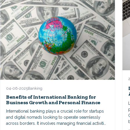
04-06-2025
Banking
Benefits of International Banking for
Business Growth and Personal Finance
International banking plays a crucial role for startups
and digital nomads looking to operate seamlessly
across borders. It involves managing financial activiti…