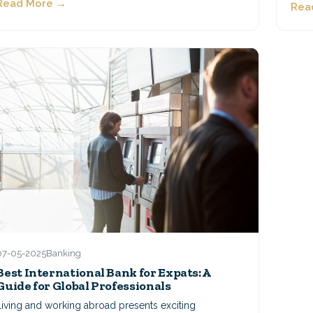
Read More →
Rea
07-05-2025
Banking
Best International Bank for Expats: A
Guide for Global Professionals
Living and working abroad presents exciting