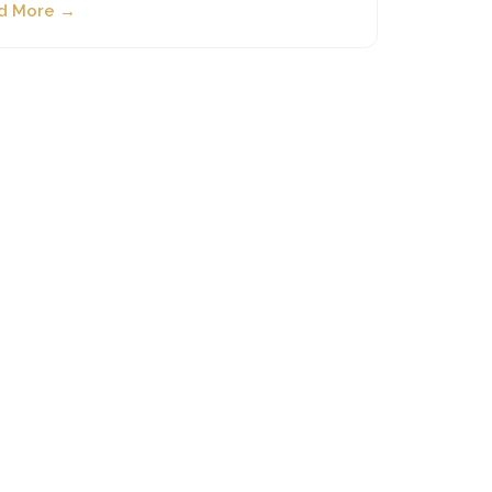
d More →