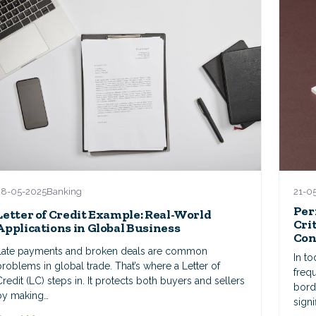
21-0
28-05-2025
Banking
Per
Letter of Credit Example: Real-World
Cri
Applications in Global Business
Con
Late payments and broken deals are common
In t
problems in global trade. That’s where a Letter of
frequ
Credit (LC) steps in. It protects both buyers and sellers
bord
by making…
signi