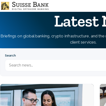
Skip
to
Latest
main
content
Briefings on global banking, crypto infrastructure, and th
client services.
Search