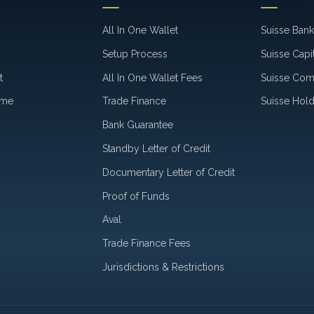
All In One Wallet
Suisse Ban
Setup Process
Suisse Capi
t
All In One Wallet Fees
Suisse Co
ime
Trade Finance
Suisse Hold
Bank Guarantee
Standby Letter of Credit
Documentary Letter of Credit
Proof of Funds
Aval
Trade Finance Fees
Jurisdictions & Restrictions