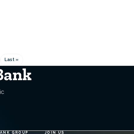
Last »
Last
e
page
 Bank
ic
BANK GROUP
JOIN US