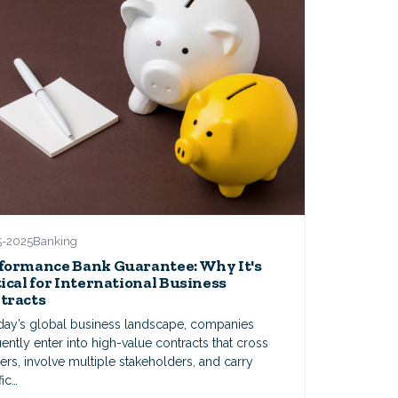
5-2025
Banking
formance Bank Guarantee: Why It's
tical for International Business
tracts
oday’s global business landscape, companies
ently enter into high-value contracts that cross
ers, involve multiple stakeholders, and carry
fic…