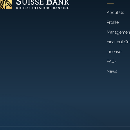
About Us
Profile
Managemen
Financial Cr
License
FAQs
News