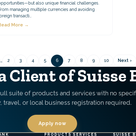
opportunities—but also unique financial challenges.
From managing multiple currencies and avoiding
foreign transacti…
Read More →
Pagination
…
2
3
4
5
6
7
8
9
10
Next ›
us
Page
Page
Page
Page
Page
Page
Page
Page
Page
Next
pag
 Client of Suisse
ull suite of products and services with no specif
 travel, or local business registration required.
Apply now
ANK
PRODUCTS SERVICES
SUISSE 