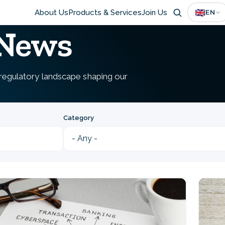
Main
🇬🇧
About Us
Products & Services
Join Us
EN
 News
navigation
e regulatory landscape shaping our
Category