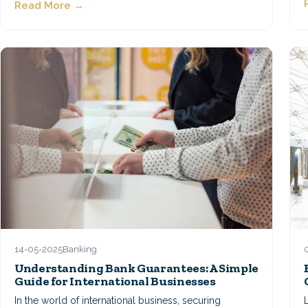
Read More →
14-05-2025
Banking
Understanding Bank Guarantees: A Simple
Guide for International Businesses
In the world of international business, securing