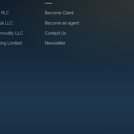
k PLC
Become Client
tal LLC
Become an agent
mmodity LLC
Contact Us
ing Limited
Newsletter