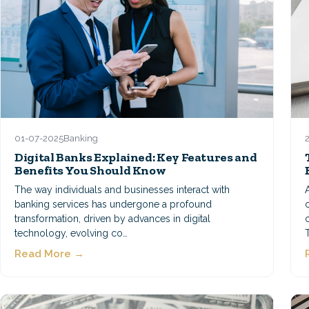
01-07-2025
Banking
Digital Banks Explained: Key Features and
Benefits You Should Know
The way individuals and businesses interact with
banking services has undergone a profound
transformation, driven by advances in digital
technology, evolving co…
Read More →