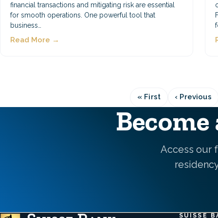
financial transactions and mitigating risk are essential
for smooth operations. One powerful tool that
business…
Read More →
« First
‹ Previous
First
Previo
page
page
Become a
Access our f
residency,
SUISSE B