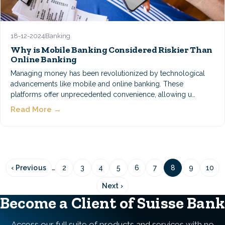
18-12-2024
Banking
Why is Mobile Banking Considered Riskier Than
Online Banking
Managing money has been revolutionized by technological
advancements like mobile and online banking. These
platforms offer unprecedented convenience, allowing u…
Read More →
Pagination
…
‹ Previous
2
3
4
5
6
7
8
9
10
Previous
Page
Page
Page
Page
Page
Page
Page
Page
Pag
page
Next ›
Next
page
Become a Client of Suisse Bank
Access our full suite of products and services with no