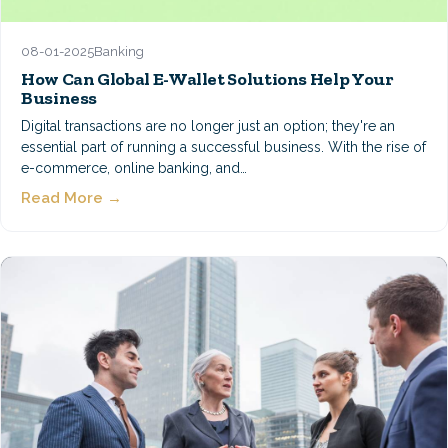
08-01-2025
Banking
How Can Global E-Wallet Solutions Help Your
Business
Digital transactions are no longer just an option; they're an
essential part of running a successful business. With the rise of
e-commerce, online banking, and…
Read More →