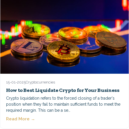
15-01-2025
Cryptocurrencies
How to Best Liquidate Crypto for Your Business
Crypto liquidation refers to the forced closing of a trader's
position when they fail to maintain sufficient funds to meet the
required margin. This can be a se…
Read More →