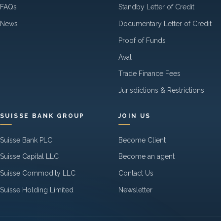
FAQs
Standby Letter of Credit
News
Documentary Letter of Credit
Proof of Funds
Aval
Trade Finance Fees
Jurisdictions & Restrictions
SUISSE BANK GROUP
JOIN US
Suisse Bank PLC
Become Client
Suisse Capital LLC
Become an agent
Suisse Commodity LLC
Contact Us
Suisse Holding Limited
Newsletter