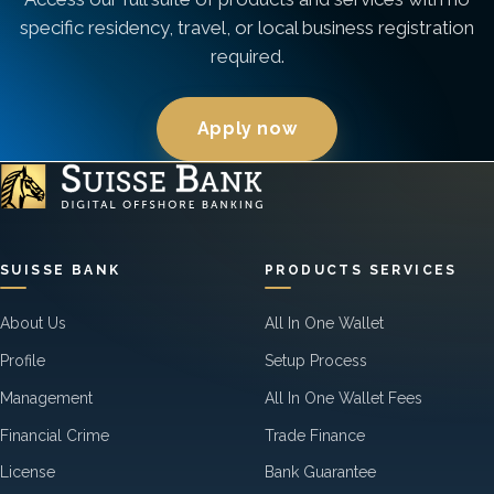
specific residency, travel, or local business registration
required.
Apply now
SUISSE BANK
PRODUCTS SERVICES
About Us
All In One Wallet
Profile
Setup Process
Management
All In One Wallet Fees
Financial Crime
Trade Finance
License
Bank Guarantee