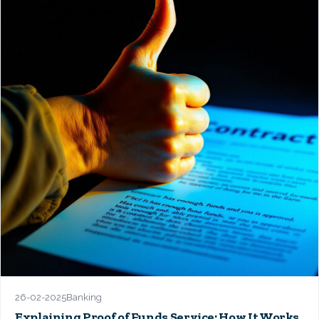
26-02-2025
Banking
Explaining Proof of Funds Service: How It Works