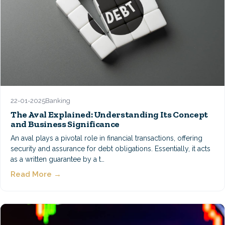
22-01-2025
Banking
The Aval Explained: Understanding Its Concept
and Business Significance
An aval plays a pivotal role in financial transactions, offering
security and assurance for debt obligations. Essentially, it acts
as a written guarantee by a t…
Read More →