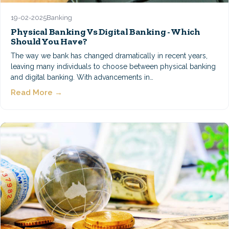
19-02-2025
Banking
Physical Banking Vs Digital Banking - Which
Should You Have?
The way we bank has changed dramatically in recent years,
leaving many individuals to choose between physical banking
and digital banking. With advancements in…
Read More →