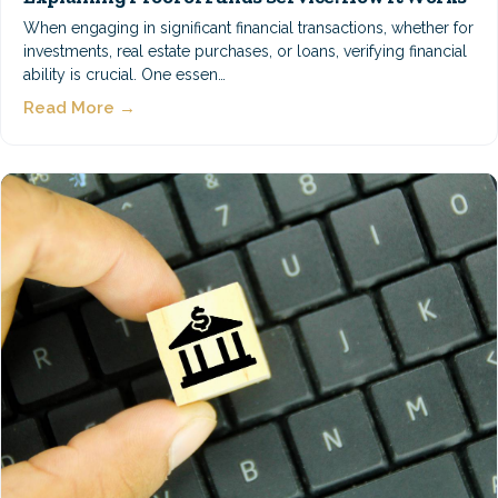
When engaging in significant financial transactions, whether for
investments, real estate purchases, or loans, verifying financial
ability is crucial. One essen…
Read More →