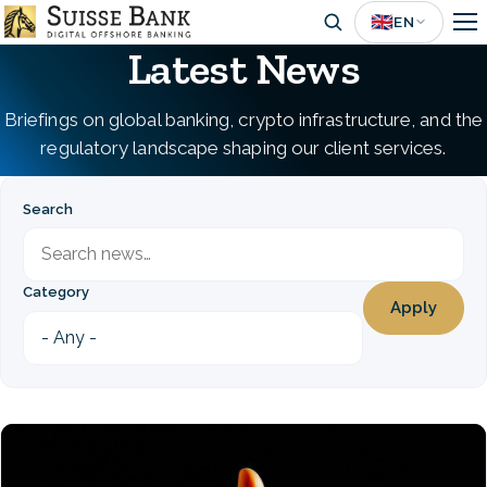
Skip
🇬🇧
EN
to
Latest News
main
content
Briefings on global banking, crypto infrastructure, and the
regulatory landscape shaping our client services.
Search
Category