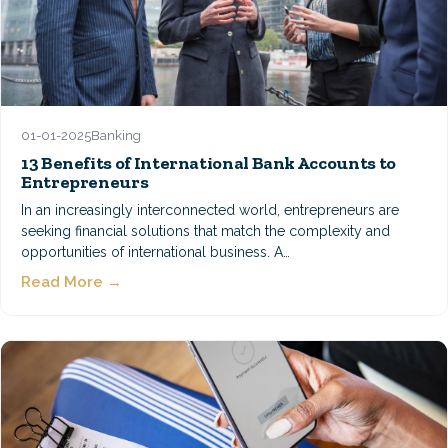
01-01-2025
Banking
13 Benefits of International Bank Accounts to
Entrepreneurs
In an increasingly interconnected world, entrepreneurs are
seeking financial solutions that match the complexity and
opportunities of international business. A…
Read More →