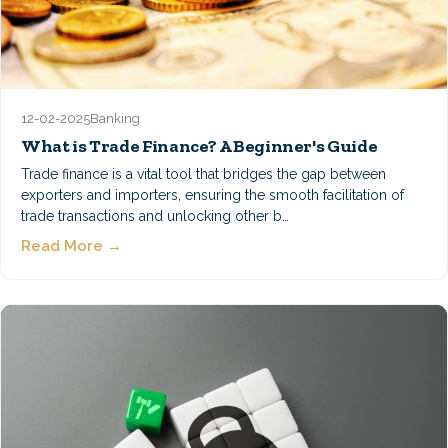
12-02-2025
Banking
What is Trade Finance? A Beginner's Guide
Trade finance is a vital tool that bridges the gap between
exporters and importers, ensuring the smooth facilitation of
trade transactions and unlocking other b…
Read More →