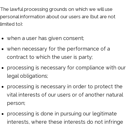
The lawful processing grounds on which we will use
personal information about our users are (but are not
limited to):
when a user has given consent;
when necessary for the performance of a
contract to which the user is party;
processing is necessary for compliance with our
legal obligations;
processing is necessary in order to protect the
vital interests of our users or of another natural
person;
processing is done in pursuing our legitimate
interests, where these interests do not infringe