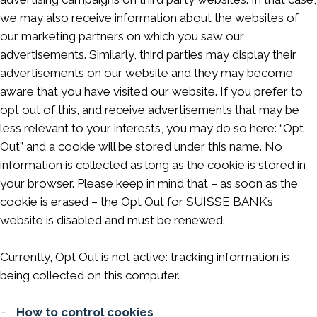
we may also receive information about the websites of
our marketing partners on which you saw our
advertisements. Similarly, third parties may display their
advertisements on our website and they may become
aware that you have visited our website. If you prefer to
opt out of this, and receive advertisements that may be
less relevant to your interests, you may do so here: “Opt
Out” and a cookie will be stored under this name. No
information is collected as long as the cookie is stored in
your browser. Please keep in mind that – as soon as the
cookie is erased – the Opt Out for SUISSE BANK’s
website is disabled and must be renewed.
Currently, Opt Out is not active: tracking information is
being collected on this computer.
-
How to control cookies