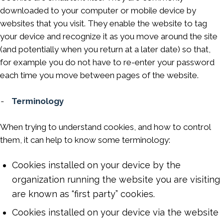
downloaded to your computer or mobile device by
websites that you visit. They enable the website to tag
your device and recognize it as you move around the site
(and potentially when you return at a later date) so that,
for example you do not have to re-enter your password
each time you move between pages of the website.
-
Terminology
When trying to understand cookies, and how to control
them, it can help to know some terminology:
Cookies installed on your device by the
organization running the website you are visiting
are known as “first party” cookies.
Cookies installed on your device via the website