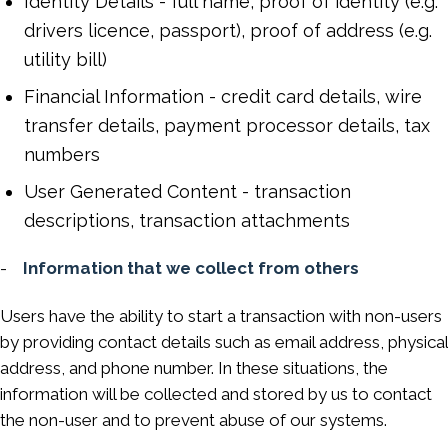
Identity Details - full name, proof of identity (e.g.
drivers licence, passport), proof of address (e.g.
utility bill)
Financial Information - credit card details, wire
transfer details, payment processor details, tax
numbers
User Generated Content - transaction
descriptions, transaction attachments
-
Information that we collect from others
Users have the ability to start a transaction with non-users
by providing contact details such as email address, physical
address, and phone number. In these situations, the
information will be collected and stored by us to contact
the non-user and to prevent abuse of our systems.