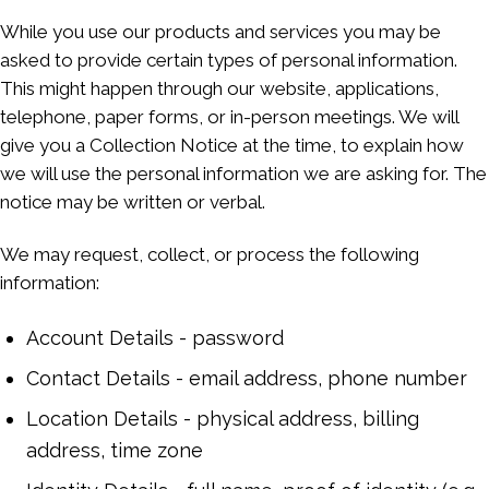
While you use our products and services you may be
asked to provide certain types of personal information.
This might happen through our website, applications,
telephone, paper forms, or in-person meetings. We will
give you a Collection Notice at the time, to explain how
we will use the personal information we are asking for. The
notice may be written or verbal.
We may request, collect, or process the following
information:
Account Details - password
Contact Details - email address, phone number
Location Details - physical address, billing
address, time zone