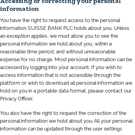
Accessing or correcting your personal
information
You have the right to request access to the personal
information SUISSE BANK PLC holds about you. Unless
an exception applies, we must allow you to see the
personal information we hold about you, within a
reasonable time period, and without unreasonable
expense for no charge. Most personal information can be
accessed by logging into your account. If you wish to
access information that is not accessible through the
platform or wish to download all personal information we
hold on you in a portable data format, please contact our
Privacy Officer.
You also have the right to request the correction of the
personal information we hold about you. All your personal
information can be updated through the user settings