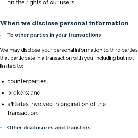
on the rights of our users.
When we disclose personal information
- To other parties in your transactions
We may disclose your personal information to third parties
that participate in a transaction with you, including but not
limited to:
counterparties,
brokers; and,
affiliates involved in origination of the
transaction.
- Other disclosures and transfers