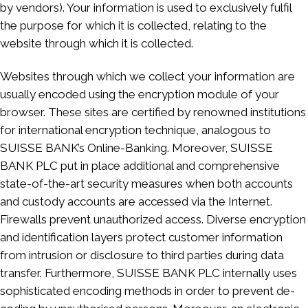
by vendors). Your information is used to exclusively fulfil
the purpose for which it is collected, relating to the
website through which it is collected.
Websites through which we collect your information are
usually encoded using the encryption module of your
browser. These sites are certified by renowned institutions
for international encryption technique, analogous to
SUISSE BANK’s Online-Banking. Moreover, SUISSE
BANK PLC put in place additional and comprehensive
state-of-the-art security measures when both accounts
and custody accounts are accessed via the Internet.
Firewalls prevent unauthorized access. Diverse encryption
and identification layers protect customer information
from intrusion or disclosure to third parties during data
transfer. Furthermore, SUISSE BANK PLC internally uses
sophisticated encoding methods in order to prevent de-