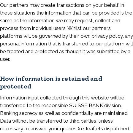
Our partners may create transactions on your behalf, in
these situations the information that can be provided is the
same as the information we may request, collect and
process from individual users. Whilst our partners
platforms will be governed by their own privacy policy, any
personal information that is transferred to our platform will
be treated and protected as though it was submitted by a
user.
How information is retained and
protected
Information input collected through this website will be
transferred to the responsible SUISSE BANK division.
Banking secrecy as well as confidentiality are maintained.
Data will not be transferred to third parties, unless
necessary to answer your queries (i.e. leaflets dispatched