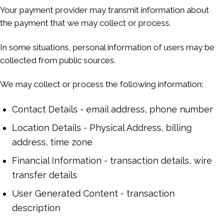
Your payment provider may transmit information about
the payment that we may collect or process.
In some situations, personal information of users may be
collected from public sources.
We may collect or process the following information:
Contact Details - email address, phone number
Location Details - Physical Address, billing
address, time zone
Financial Information - transaction details, wire
transfer details
User Generated Content - transaction
description