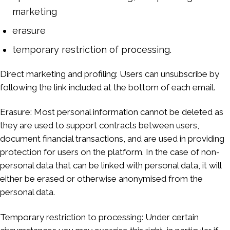
marketing
erasure
temporary restriction of processing.
Direct marketing and profiling: Users can unsubscribe by
following the link included at the bottom of each email.
Erasure: Most personal information cannot be deleted as
they are used to support contracts between users,
document financial transactions, and are used in providing
protection for users on the platform. In the case of non-
personal data that can be linked with personal data, it will
either be erased or otherwise anonymised from the
personal data.
Temporary restriction to processing: Under certain