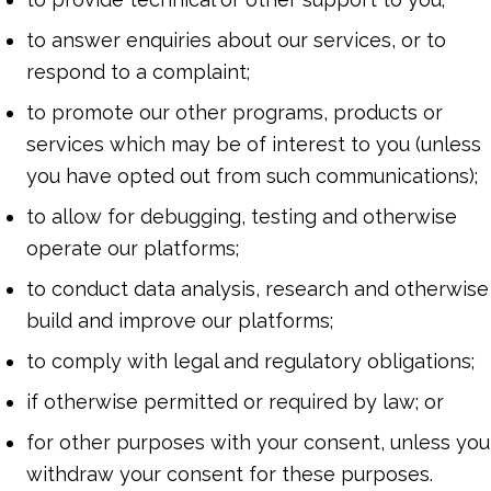
to answer enquiries about our services, or to
respond to a complaint;
to promote our other programs, products or
services which may be of interest to you (unless
you have opted out from such communications);
to allow for debugging, testing and otherwise
operate our platforms;
to conduct data analysis, research and otherwise
build and improve our platforms;
to comply with legal and regulatory obligations;
if otherwise permitted or required by law; or
for other purposes with your consent, unless you
withdraw your consent for these purposes.