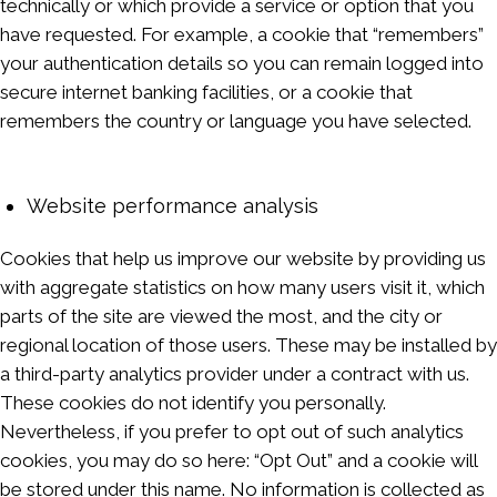
technically or which provide a service or option that you
have requested. For example, a cookie that “remembers”
your authentication details so you can remain logged into
secure internet banking facilities, or a cookie that
remembers the country or language you have selected.
Website performance analysis
Cookies that help us improve our website by providing us
with aggregate statistics on how many users visit it, which
parts of the site are viewed the most, and the city or
regional location of those users. These may be installed by
a third-party analytics provider under a contract with us.
These cookies do not identify you personally.
Nevertheless, if you prefer to opt out of such analytics
cookies, you may do so here: “Opt Out” and a cookie will
be stored under this name. No information is collected as