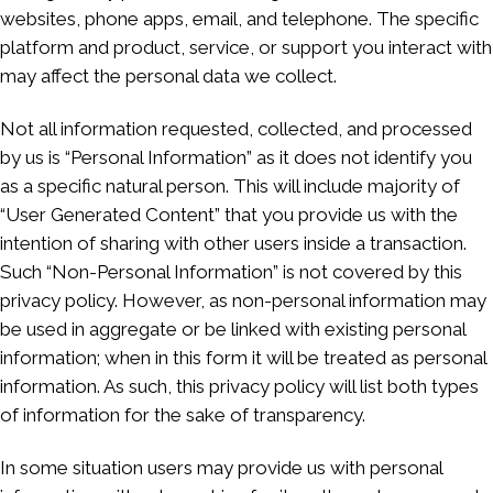
websites, phone apps, email, and telephone. The specific
platform and product, service, or support you interact with
may affect the personal data we collect.
Not all information requested, collected, and processed
by us is “Personal Information” as it does not identify you
as a specific natural person. This will include majority of
“User Generated Content” that you provide us with the
intention of sharing with other users inside a transaction.
Such “Non-Personal Information” is not covered by this
privacy policy. However, as non-personal information may
be used in aggregate or be linked with existing personal
information; when in this form it will be treated as personal
information. As such, this privacy policy will list both types
of information for the sake of transparency.
In some situation users may provide us with personal