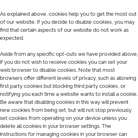
As explained above, cookies help you to get the most out
of our website. If you decide to disable cookies, you may
find that certain aspects of our website do not work as
expected.
Aside from any specific opt-outs we have provided above,
if you do not wish to receive cookies you can set your
web browser to disable cookies. Note that most
browsers offer different levels of privacy, such as allowing
first party cookies but blocking third party cookies, or
notifying you each time a website wants to install a cookie.
Be aware that disabling cookies in this way will prevent
new cookies from being set, but will not stop previously
set cookies from operating on your device unless you
delete all cookies in your browser settings. The
instructions for managing cookies in your browser can