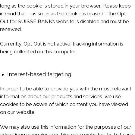
long as the cookie is stored in your browser. Please keep
in mind that – as soon as the cookie is erased – the Opt
Out for SUISSE BANK’s website is disabled and must be
renewed.
Currently, Opt Out is not active: tracking information is
being collected on this computer.
Interest-based targeting
In order to be able to provide you with the most relevant
information about our products and services, we use
cookies to be aware of which content you have viewed
on our website.
We may also use this information for the purposes of our
advertising campaigns on third party websites. In that case,