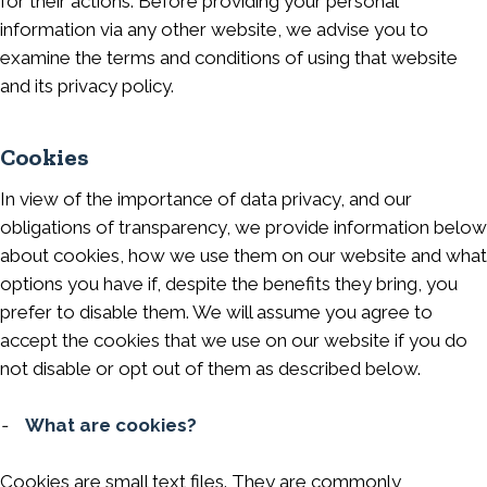
for their actions. Before providing your personal
information via any other website, we advise you to
examine the terms and conditions of using that website
and its privacy policy.
Cookies
In view of the importance of data privacy, and our
obligations of transparency, we provide information below
about cookies, how we use them on our website and what
options you have if, despite the benefits they bring, you
prefer to disable them. We will assume you agree to
accept the cookies that we use on our website if you do
not disable or opt out of them as described below.
-
What are cookies?
Cookies are small text files. They are commonly