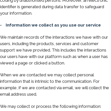
coding by unauthorised persons. Moreover, an electronic
identifier is generated during data transfer to safeguard
your information.
- Information we collect as you use our service
We maintain records of the interactions we have with our
users, including the products, services and customer
support we have provided. This includes the interactions
our users have with our platform such as when a user has
viewed a page or clicked a button.
When we are contacted we may collect personal
information that is intrinsic to the communication. For
example, if we are contacted via email, we will collect the
email address used.
We may collect or process the following information: