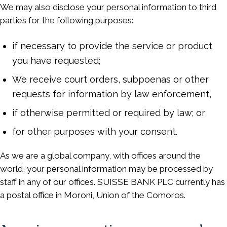
We may also disclose your personal information to third
parties for the following purposes:
if necessary to provide the service or product
you have requested;
We receive court orders, subpoenas or other
requests for information by law enforcement,
if otherwise permitted or required by law; or
for other purposes with your consent.
As we are a global company, with offices around the
world, your personal information may be processed by
staff in any of our offices. SUISSE BANK PLC currently has
a postal office in Moroni, Union of the Comoros.