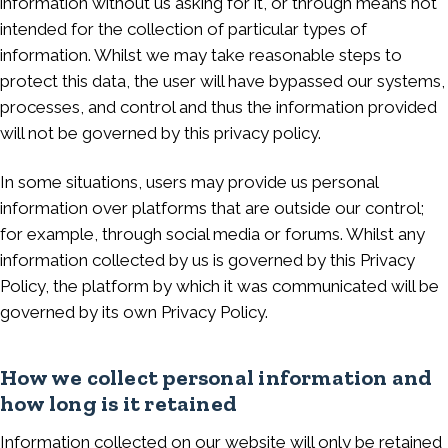
information without us asking for it, or through means not
intended for the collection of particular types of
information. Whilst we may take reasonable steps to
protect this data, the user will have bypassed our systems,
processes, and control and thus the information provided
will not be governed by this privacy policy.
In some situations, users may provide us personal
information over platforms that are outside our control;
for example, through social media or forums. Whilst any
information collected by us is governed by this Privacy
Policy, the platform by which it was communicated will be
governed by its own Privacy Policy.
How we collect personal information and
how long is it retained
Information collected on our website will only be retained