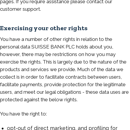
pages. If you require assistance please contact our
customer support.
Exercising your other rights
You have a number of other rights in relation to the
personal data SUISSE BANK PLC holds about you,
however, there may be restrictions on how you may
exercise the rights. This is largely due to the nature of the
products and services we provide. Much of the data we
collect is in order to facilitate contracts between users,
facilitate payments, provide protection for the legitimate
users, and meet our legal obligations - these data uses are
protected against the below rights.
You have the right to:
opt-out of direct marketing, and profiling for