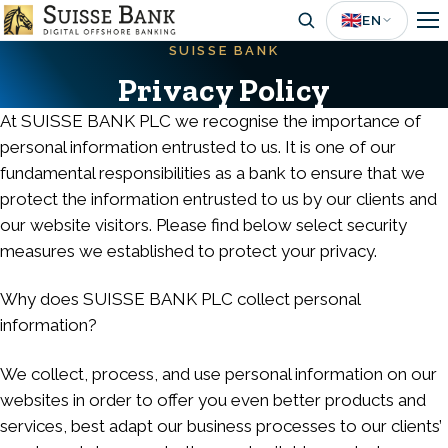
Skip
🇬🇧
EN
to
SUISSE BANK
main
Privacy Policy
content
At SUISSE BANK PLC we recognise the importance of
personal information entrusted to us. It is one of our
fundamental responsibilities as a bank to ensure that we
protect the information entrusted to us by our clients and
our website visitors. Please find below select security
measures we established to protect your privacy.
Why does SUISSE BANK PLC collect personal
information?
We collect, process, and use personal information on our
websites in order to offer you even better products and
services, best adapt our business processes to our clients’