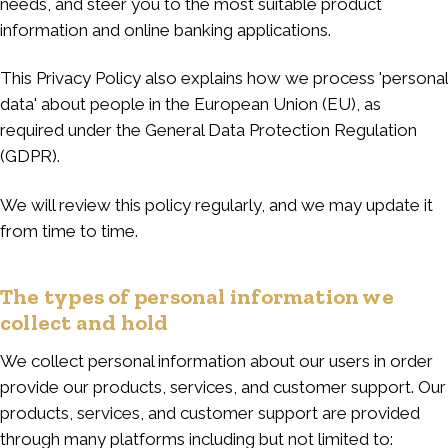
needs, and steer you to the most suitable product
information and online banking applications.
This Privacy Policy also explains how we process 'personal
data' about people in the European Union (EU), as
required under the General Data Protection Regulation
(GDPR).
We will review this policy regularly, and we may update it
from time to time.
The types of personal information we
collect and hold
We collect personal information about our users in order
provide our products, services, and customer support. Our
products, services, and customer support are provided
through many platforms including but not limited to: