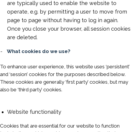
are typically used to enable the website to
operate, e.g. by permitting a user to move from
page to page without having to log in again.
Once you close your browser, all session cookies
are deleted.
-
What cookies do we use?
To enhance user experience, this website uses ‘persistent’
and ‘session’ cookies for the purposes described below.
These cookies are generally ‘first party’ cookies, but may
also be ‘third party’ cookies.
Website functionality
Cookies that are essential for our website to function