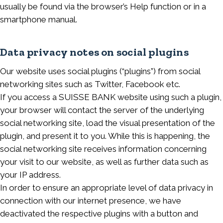
usually be found via the browser’s Help function or in a
smartphone manual.
Data privacy notes on social plugins
Our website uses social plugins (“plugins”) from social
networking sites such as Twitter, Facebook etc.
If you access a SUISSE BANK website using such a plugin,
your browser will contact the server of the underlying
social networking site, load the visual presentation of the
plugin, and present it to you. While this is happening, the
social networking site receives information concerning
your visit to our website, as well as further data such as
your IP address.
In order to ensure an appropriate level of data privacy in
connection with our internet presence, we have
deactivated the respective plugins with a button and