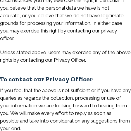
circumstances you may exercise this right, in particular if
you believe that the personal data we have is not
accurate, or you believe that we do not have legitimate
grounds for processing your information. In either case
you may exercise this right by contacting our privacy
officer.
Unless stated above, users may exercise any of the above
rights by contacting our Privacy Officer.
To contact our Privacy Officer
If you feel that the above is not sufficient or if you have any
queries as regards the collection, processing or use of
your information we are looking forward to hearing from
you. We will make every effort to reply as soon as
possible and take into consideration any suggestions from
your end.