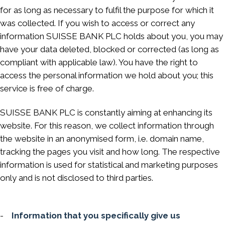
for as long as necessary to fulfil the purpose for which it
was collected. If you wish to access or correct any
information SUISSE BANK PLC holds about you, you may
have your data deleted, blocked or corrected (as long as
compliant with applicable law). You have the right to
access the personal information we hold about you; this
service is free of charge.
SUISSE BANK PLC is constantly aiming at enhancing its
website. For this reason, we collect information through
the website in an anonymised form, i.e. domain name,
tracking the pages you visit and how long. The respective
information is used for statistical and marketing purposes
only and is not disclosed to third parties.
-
Information that you specifically give us