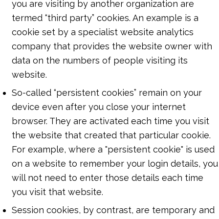
you are visiting by another organization are
termed “third party” cookies. An example is a
cookie set by a specialist website analytics
company that provides the website owner with
data on the numbers of people visiting its
website.
So-called “persistent cookies” remain on your
device even after you close your internet
browser. They are activated each time you visit
the website that created that particular cookie.
For example, where a "persistent cookie" is used
on a website to remember your login details, you
will not need to enter those details each time
you visit that website.
Session cookies, by contrast, are temporary and