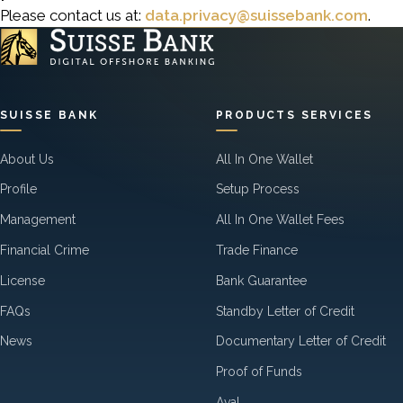
Please contact us at:
data.privacy@suissebank.com
.
SUISSE BANK
PRODUCTS SERVICES
About Us
All In One Wallet
Profile
Setup Process
Management
All In One Wallet Fees
Financial Crime
Trade Finance
License
Bank Guarantee
FAQs
Standby Letter of Credit
News
Documentary Letter of Credit
Proof of Funds
Aval