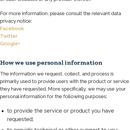
For more information, please consult the relevant data
privacy notice:
Facebook
Twitter
Google+
How we use personal information
The information we request, collect, and process is
primarily used to provide users with the product or service
they have requested. More specifically, we may use your
personal information for the following purposes:
to provide the service or product you have
requested;
to provide technical or other support to you;