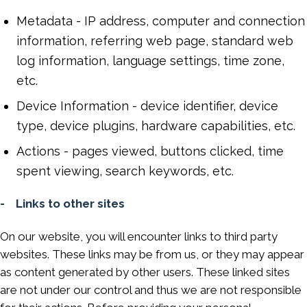
Metadata - IP address, computer and connection
information, referring web page, standard web
log information, language settings, time zone,
etc.
Device Information - device identifier, device
type, device plugins, hardware capabilities, etc.
Actions - pages viewed, buttons clicked, time
spent viewing, search keywords, etc.
- Links to other sites
On our website, you will encounter links to third party
websites. These links may be from us, or they may appear
as content generated by other users. These linked sites
are not under our control and thus we are not responsible