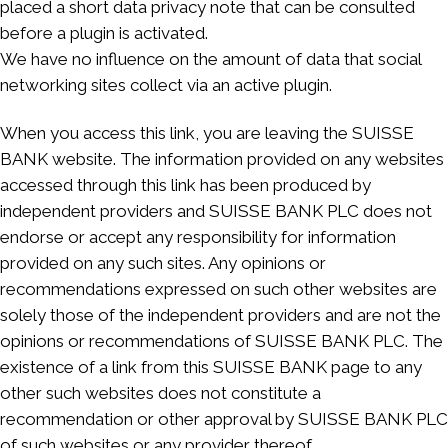
placed a short data privacy note that can be consulted
before a plugin is activated.
We have no influence on the amount of data that social
networking sites collect via an active plugin.
When you access this link, you are leaving the SUISSE
BANK website. The information provided on any websites
accessed through this link has been produced by
independent providers and SUISSE BANK PLC does not
endorse or accept any responsibility for information
provided on any such sites. Any opinions or
recommendations expressed on such other websites are
solely those of the independent providers and are not the
opinions or recommendations of SUISSE BANK PLC. The
existence of a link from this SUISSE BANK page to any
other such websites does not constitute a
recommendation or other approval by SUISSE BANK PLC
of such websites or any provider thereof.