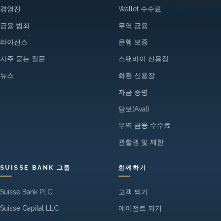
경영진
Wallet 수수료
금융 범죄
무역 금융
라이선스
은행 보증
자주 묻는 질문
스탠바이 신용장
뉴스
화환 신용장
자금 증명
담보(Aval)
무역 금융 수수료
관할권 및 제한
SUISSE BANK 그룹
함께하기
Suisse Bank PLC
고객 되기
Suisse Capital LLC
에이전트 되기