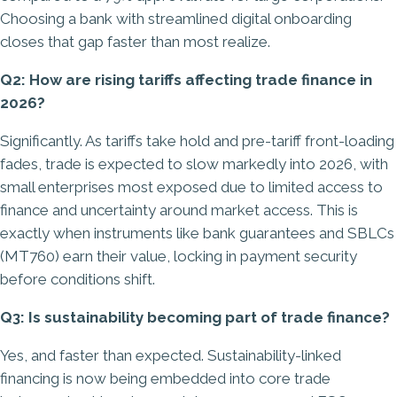
Choosing a bank with streamlined digital onboarding
closes that gap faster than most realize.
Q2: How are rising tariffs affecting trade finance in
2026?
Significantly. As tariffs take hold and pre-tariff front-loading
fades, trade is expected to slow markedly into 2026, with
small enterprises most exposed due to limited access to
finance and uncertainty around market access. This is
exactly when instruments like bank guarantees and SBLCs
(MT760) earn their value, locking in payment security
before conditions shift.
Q3: Is sustainability becoming part of trade finance?
Yes, and faster than expected. Sustainability-linked
financing is now being embedded into core trade