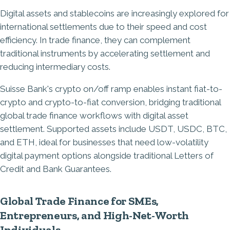
Digital assets and stablecoins are increasingly explored for
international settlements due to their speed and cost
efficiency. In trade finance, they can complement
traditional instruments by accelerating settlement and
reducing intermediary costs.
Suisse Bank's crypto on/off ramp enables instant fiat-to-
crypto and crypto-to-fiat conversion, bridging traditional
global trade finance workflows with digital asset
settlement. Supported assets include USDT, USDC, BTC,
and ETH, ideal for businesses that need low-volatility
digital payment options alongside traditional Letters of
Credit and Bank Guarantees.
Global Trade Finance for SMEs,
Entrepreneurs, and High-Net-Worth
Individuals