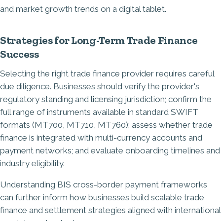
Strategies for Long-Term Trade Finance
Success
Selecting the right trade finance provider requires careful
due diligence. Businesses should verify the provider's
regulatory standing and licensing jurisdiction; confirm the
full range of instruments available in standard SWIFT
formats (MT700, MT710, MT760); assess whether trade
finance is integrated with multi-currency accounts and
payment networks; and evaluate onboarding timelines and
industry eligibility.
Understanding
BIS cross-border payment frameworks
can further inform how businesses build scalable trade
finance and settlement strategies aligned with international