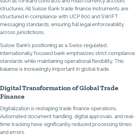
such as forward contracts and multi-currency account
structures. All Suisse Bank trade finance instruments are
structured in compliance with UCP 600 and SWIFT
messaging standards, ensuring full legal enforceability
across jurisdictions.
Suisse Bank’s positioning as a Swiss-regulated,
internationally focused bank emphasizes strict compliance
standards while maintaining operational flexibility. This
balance is increasingly important in global trade.
Digital Transformation of Global Trade
Finance
Digitalization is reshaping trade finance operations.
Automated document handling, digital approvals, and real-
time tracking have significantly reduced processing times
and errors.