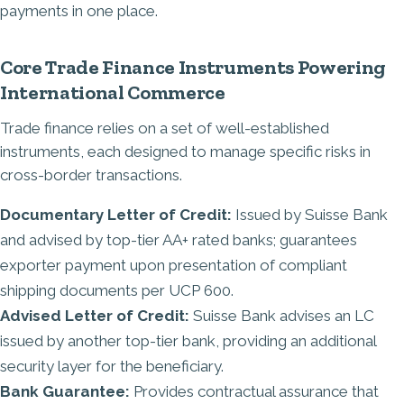
payments in one place.
Core Trade Finance Instruments Powering
International Commerce
Trade finance relies on a set of well-established
instruments, each designed to manage specific risks in
cross-border transactions.
Documentary Letter of Credit:
Issued by Suisse Bank
and advised by top-tier AA+ rated banks; guarantees
exporter payment upon presentation of compliant
shipping documents per UCP 600.
Advised Letter of Credit:
Suisse Bank advises an LC
issued by another top-tier bank, providing an additional
security layer for the beneficiary.
Bank Guarantee:
Provides contractual assurance that