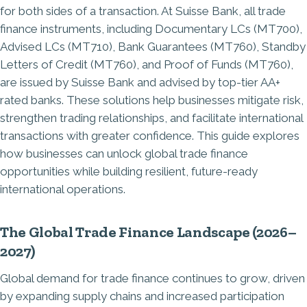
for both sides of a transaction. At Suisse Bank, all trade
finance instruments, including Documentary LCs (MT700),
Advised LCs (MT710), Bank Guarantees (MT760), Standby
Letters of Credit (MT760), and Proof of Funds (MT760),
are issued by Suisse Bank and advised by top-tier AA+
rated banks. These solutions help businesses mitigate risk,
strengthen trading relationships, and facilitate international
transactions with greater confidence. This guide explores
how businesses can unlock global trade finance
opportunities while building resilient, future-ready
international operations.
The Global Trade Finance Landscape (2026–
2027)
Global demand for trade finance continues to grow, driven
by expanding supply chains and increased participation