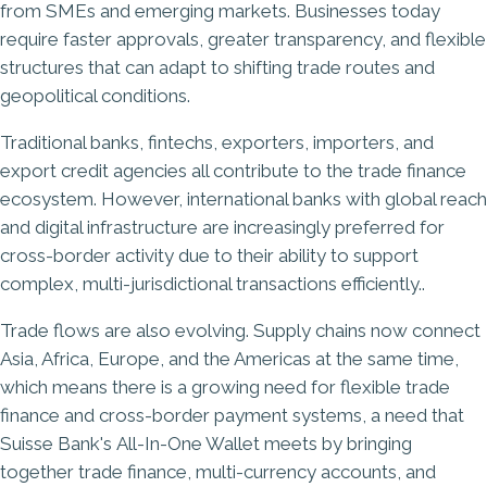
from SMEs and emerging markets. Businesses today
require faster approvals, greater transparency, and flexible
structures that can adapt to shifting trade routes and
geopolitical conditions.
Traditional banks, fintechs, exporters, importers, and
export credit agencies all contribute to the trade finance
ecosystem. However, international banks with global reach
and digital infrastructure are increasingly preferred for
cross-border activity due to their ability to support
complex, multi-jurisdictional transactions efficiently..
Trade flows are also evolving. Supply chains now connect
Asia, Africa, Europe, and the Americas at the same time,
which means there is a growing need for flexible trade
finance and cross-border payment systems, a need that
Suisse Bank's
All-In-One Wallet
meets by bringing
together trade finance, multi-currency accounts, and