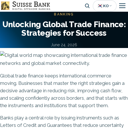
Skip
🇰🇷
KO
to
BANKING
main
Unlocking Global Trade Finance:
content
Strategies for Success
June 24, 2026
Image
Global trade finance keeps international commerce
moving. Businesses that master the right strategies gain a
decisive advantage in reducing risk, improving cash flow,
and scaling confidently across borders, and that starts with
the instruments and institutions that support them.
Banks play a central role by issuing instruments such as
Letters of Credit and Guarantees that reduce uncertainty