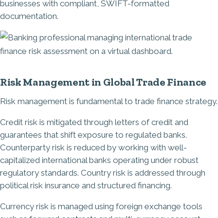
businesses with compliant, SWIFT-formatted
documentation.
Image
Risk Management in Global Trade Finance
Risk management is fundamental to trade finance strategy.
Credit risk is mitigated through letters of credit and
guarantees that shift exposure to regulated banks.
Counterparty risk is reduced by working with well-
capitalized international banks operating under robust
regulatory standards. Country risk is addressed through
political risk insurance and structured financing.
Currency risk is managed using foreign exchange tools