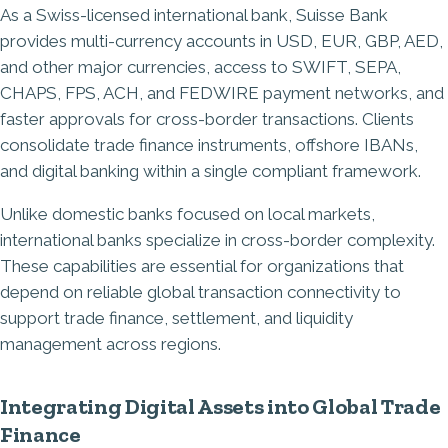
As a Swiss-licensed international bank, Suisse Bank
provides multi-currency accounts in USD, EUR, GBP, AED,
and other major currencies, access to SWIFT, SEPA,
CHAPS, FPS, ACH, and FEDWIRE payment networks, and
faster approvals for cross-border transactions. Clients
consolidate trade finance instruments, offshore IBANs,
and digital banking within a single compliant framework.
Unlike domestic banks focused on local markets,
international banks specialize in cross-border complexity.
These capabilities are essential for organizations that
depend on reliable global transaction connectivity to
support trade finance, settlement, and liquidity
management across regions.
Integrating Digital Assets into Global Trade
Finance