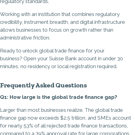
regulatory standards.
Working with an institution that combines regulatory
credibility, instrument breadth, and digital infrastructure
allows businesses to focus on growth rather than
administrative friction.
Ready to unlock global trade finance for your
business?
Open your Suisse Bank account in under 30
minutes
, no residency or local registration required.
Frequently Asked Questions
Q1: How large is the global trade finance gap?
Larger than most businesses realize. The global trade
finance gap now exceeds $2.5 trillion, and SMEs account
for nearly 53% of all rejected trade finance transactions,
compared to a 79% approval rate for large corporations.