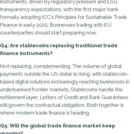
instruments, driven by regulatory pressure and ESG
transparency expectations, with the first major bank
formally adopting ICC's Principles for Sustainable Trade
Finance in early 2025. Businesses trading with EU
counterparties should start preparing now.
Q4: Are stablecoins replacing traditional trade
finance instruments?
Not replacing, complementing. The volume of global
payments outside the US dollar is rising, with stablecoin-
based digital solutions increasingly reaching businesses in
underbanked frontier markets. Stablecoins handle the
settlement layer; Letters of Credit and Bank Guarantees
still govern the contractual obligation. Both together is
where modern trade finance is heading.
Q5: Will the global trade finance market keep
growing?