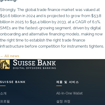
Strongly. The global trade finance market was valued at
$50.6 billion in 2024 and is projected to grow from $53.8
billion in 2025 to $91.4 billion by 2033, at a CAGR of 6.1%.
SMEs are the fastest-growing segment, driven by digital
onboarding and alternative financing models, making now
the right time to establish the right trade finance
infrastructure before competition for instruments tightens.
← All news
SUISSE BANK
제품 및 서비스
소개
All-In-One Wallet
프로필
설정 과정