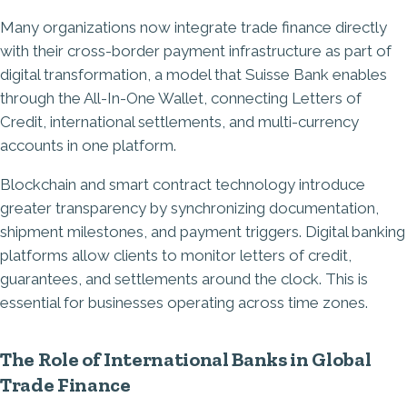
Many organizations now integrate trade finance directly
with their cross-border payment infrastructure as part of
digital transformation, a model that Suisse Bank enables
through the All-In-One Wallet, connecting Letters of
Credit, international settlements, and multi-currency
accounts in one platform.
Blockchain and smart contract technology introduce
greater transparency by synchronizing documentation,
shipment milestones, and payment triggers. Digital banking
platforms allow clients to monitor letters of credit,
guarantees, and settlements around the clock. This is
essential for businesses operating across time zones.
The Role of International Banks in Global
Trade Finance