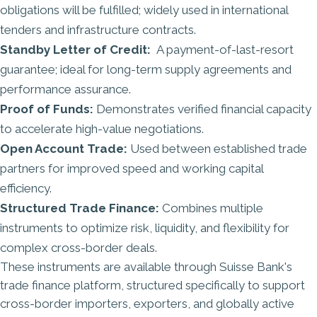
obligations will be fulfilled; widely used in international
tenders and infrastructure contracts.
Standby Letter of Credit:
A payment-of-last-resort
guarantee; ideal for long-term supply agreements and
performance assurance.
Proof of Funds:
Demonstrates verified financial capacity
to accelerate high-value negotiations.
Open Account Trade:
Used between established trade
partners for improved speed and working capital
efficiency.
Structured Trade Finance:
Combines multiple
instruments to optimize risk, liquidity, and flexibility for
complex cross-border deals.
These instruments are available through
Suisse Bank's
trade finance platform
, structured specifically to support
cross-border importers, exporters, and globally active