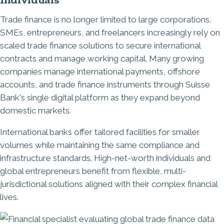
Trade finance is no longer limited to large corporations.
SMEs, entrepreneurs, and freelancers increasingly rely on
scaled trade finance solutions to secure international
contracts and manage working capital. Many growing
companies manage international payments, offshore
accounts, and trade finance instruments through Suisse
Bank's single digital platform as they expand beyond
domestic markets.
International banks offer tailored facilities for smaller
volumes while maintaining the same compliance and
infrastructure standards. High-net-worth individuals and
global entrepreneurs benefit from flexible, multi-
jurisdictional solutions aligned with their complex financial
lives.
Image