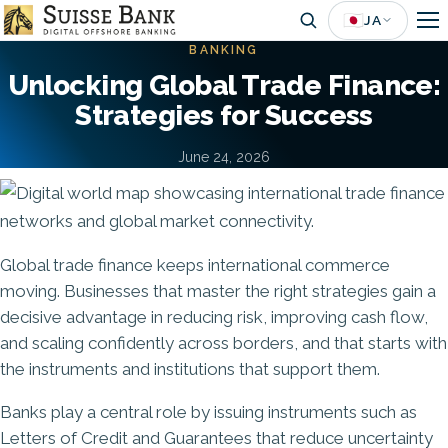
Skip
🇯🇵
JA
to
BANKING
main
Unlocking Global Trade Finance:
content
Strategies for Success
June 24, 2026
Image
Global trade finance keeps international commerce
moving. Businesses that master the right strategies gain a
decisive advantage in reducing risk, improving cash flow,
and scaling confidently across borders, and that starts with
the instruments and institutions that support them.
Banks play a central role by issuing instruments such as
Letters of Credit and Guarantees that reduce uncertainty