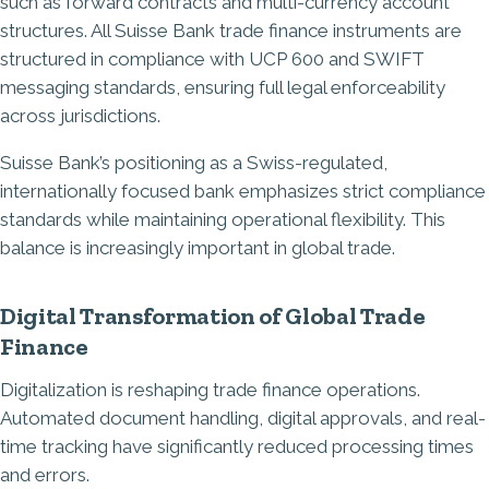
such as forward contracts and multi-currency account
structures. All Suisse Bank trade finance instruments are
structured in compliance with UCP 600 and SWIFT
messaging standards, ensuring full legal enforceability
across jurisdictions.
Suisse Bank’s positioning as a Swiss-regulated,
internationally focused bank emphasizes strict compliance
standards while maintaining operational flexibility. This
balance is increasingly important in global trade.
Digital Transformation of Global Trade
Finance
Digitalization is reshaping trade finance operations.
Automated document handling, digital approvals, and real-
time tracking have significantly reduced processing times
and errors.