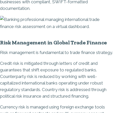
businesses with compliant, SWIFT-formatted
documentation.
Image
Risk Management in Global Trade Finance
Risk management is fundamental to trade finance strategy.
Credit risk is mitigated through letters of credit and
guarantees that shift exposure to regulated banks.
Counterparty risk is reduced by working with well-
capitalized international banks operating under robust
regulatory standards. Country risk is addressed through
political risk insurance and structured financing.
Currency risk is managed using foreign exchange tools