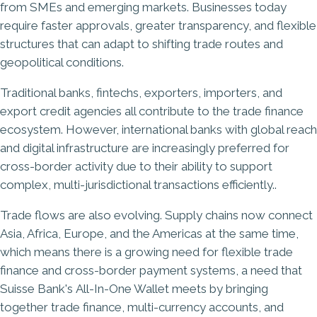
from SMEs and emerging markets. Businesses today
require faster approvals, greater transparency, and flexible
structures that can adapt to shifting trade routes and
geopolitical conditions.
Traditional banks, fintechs, exporters, importers, and
export credit agencies all contribute to the trade finance
ecosystem. However, international banks with global reach
and digital infrastructure are increasingly preferred for
cross-border activity due to their ability to support
complex, multi-jurisdictional transactions efficiently..
Trade flows are also evolving. Supply chains now connect
Asia, Africa, Europe, and the Americas at the same time,
which means there is a growing need for flexible trade
finance and cross-border payment systems, a need that
Suisse Bank's
All-In-One Wallet
meets by bringing
together trade finance, multi-currency accounts, and