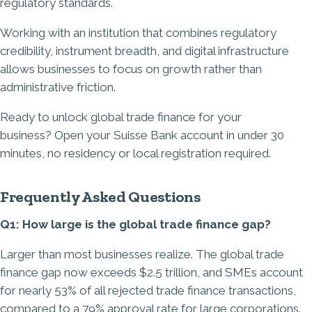
regulatory standards.
Working with an institution that combines regulatory
credibility, instrument breadth, and digital infrastructure
allows businesses to focus on growth rather than
administrative friction.
Ready to unlock global trade finance for your
business?
Open your Suisse Bank account in under 30
minutes
, no residency or local registration required.
Frequently Asked Questions
Q1: How large is the global trade finance gap?
Larger than most businesses realize. The global trade
finance gap now exceeds $2.5 trillion, and SMEs account
for nearly 53% of all rejected trade finance transactions,
compared to a 79% approval rate for large corporations.