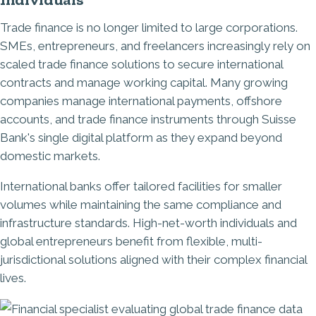
Trade finance is no longer limited to large corporations.
SMEs, entrepreneurs, and freelancers increasingly rely on
scaled trade finance solutions to secure international
contracts and manage working capital. Many growing
companies manage international payments, offshore
accounts, and trade finance instruments through Suisse
Bank's single digital platform as they expand beyond
domestic markets.
International banks offer tailored facilities for smaller
volumes while maintaining the same compliance and
infrastructure standards. High-net-worth individuals and
global entrepreneurs benefit from flexible, multi-
jurisdictional solutions aligned with their complex financial
lives.
Image