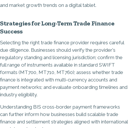
Strategies for Long-Term Trade Finance
Success
Selecting the right trade finance provider requires careful
due diligence. Businesses should verify the provider's
regulatory standing and licensing jurisdiction; confirm the
full range of instruments available in standard SWIFT
formats (MT700, MT710, MT760); assess whether trade
finance is integrated with multi-currency accounts and
payment networks; and evaluate onboarding timelines and
industry eligibility.
Understanding
BIS cross-border payment frameworks
can further inform how businesses build scalable trade
finance and settlement strategies aligned with international