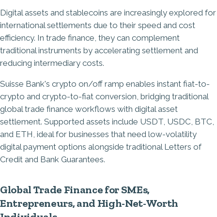
Digital assets and stablecoins are increasingly explored for
international settlements due to their speed and cost
efficiency. In trade finance, they can complement
traditional instruments by accelerating settlement and
reducing intermediary costs.
Suisse Bank's crypto on/off ramp enables instant fiat-to-
crypto and crypto-to-fiat conversion, bridging traditional
global trade finance workflows with digital asset
settlement. Supported assets include USDT, USDC, BTC,
and ETH, ideal for businesses that need low-volatility
digital payment options alongside traditional Letters of
Credit and Bank Guarantees.
Global Trade Finance for SMEs,
Entrepreneurs, and High-Net-Worth
Individuals