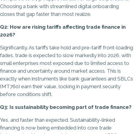
Choosing a bank with streamlined digital onboarding
closes that gap faster than most realize.
Q2: How are rising tariffs affecting trade finance in
2026?
Significantly. As tariffs take hold and pre-tariff front-loading
fades, trade is expected to slow markedly into 2026, with
small enterprises most exposed due to limited access to
finance and uncertainty around market access. This is
exactly when instruments like bank guarantees and SBLCs
(MT760) earn their value, locking in payment security
before conditions shift.
Q3: Is sustainability becoming part of trade finance?
Yes, and faster than expected. Sustainability-linked
financing is now being embedded into core trade