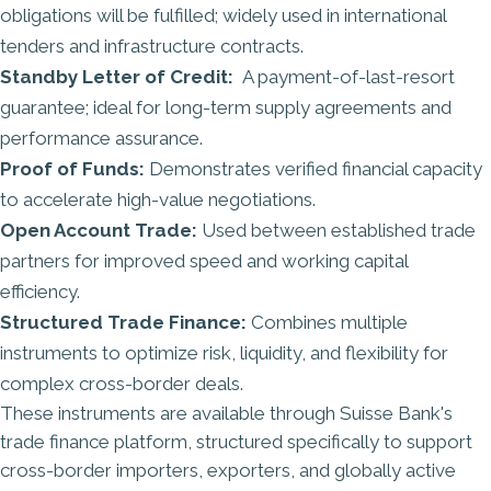
obligations will be fulfilled; widely used in international
tenders and infrastructure contracts.
Standby Letter of Credit:
A payment-of-last-resort
guarantee; ideal for long-term supply agreements and
performance assurance.
Proof of Funds:
Demonstrates verified financial capacity
to accelerate high-value negotiations.
Open Account Trade:
Used between established trade
partners for improved speed and working capital
efficiency.
Structured Trade Finance:
Combines multiple
instruments to optimize risk, liquidity, and flexibility for
complex cross-border deals.
These instruments are available through
Suisse Bank's
trade finance platform
, structured specifically to support
cross-border importers, exporters, and globally active