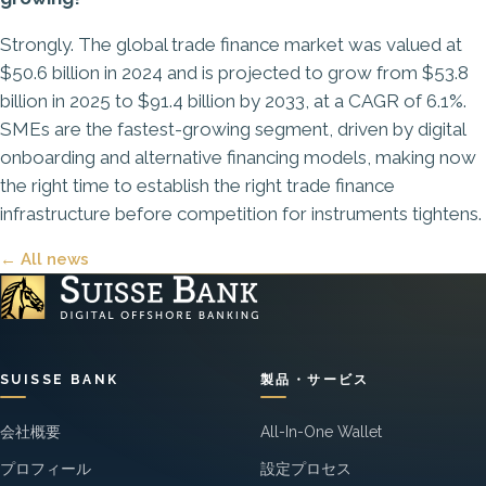
Strongly. The global trade finance market was valued at
$50.6 billion in 2024 and is projected to grow from $53.8
billion in 2025 to $91.4 billion by 2033, at a CAGR of 6.1%.
SMEs are the fastest-growing segment, driven by digital
onboarding and alternative financing models, making now
the right time to establish the right trade finance
infrastructure before competition for instruments tightens.
← All news
SUISSE BANK
製品・サービス
会社概要
All-In-One Wallet
プロフィール
設定プロセス