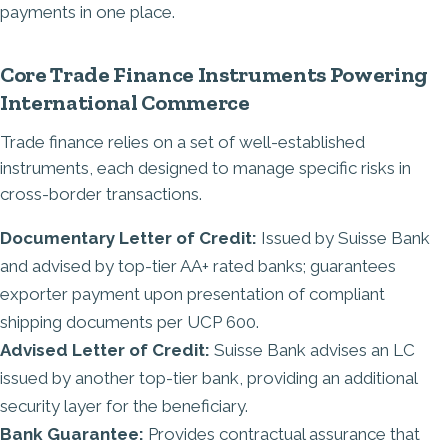
payments in one place.
Core Trade Finance Instruments Powering
International Commerce
Trade finance relies on a set of well-established
instruments, each designed to manage specific risks in
cross-border transactions.
Documentary Letter of Credit:
Issued by Suisse Bank
and advised by top-tier AA+ rated banks; guarantees
exporter payment upon presentation of compliant
shipping documents per UCP 600.
Advised Letter of Credit:
Suisse Bank advises an LC
issued by another top-tier bank, providing an additional
security layer for the beneficiary.
Bank Guarantee:
Provides contractual assurance that