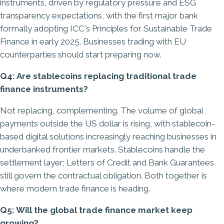
instruments, driven by regulatory pressure and ESG
transparency expectations, with the first major bank
formally adopting ICC's Principles for Sustainable Trade
Finance in early 2025. Businesses trading with EU
counterparties should start preparing now.
Q4: Are stablecoins replacing traditional trade
finance instruments?
Not replacing, complementing. The volume of global
payments outside the US dollar is rising, with stablecoin-
based digital solutions increasingly reaching businesses in
underbanked frontier markets. Stablecoins handle the
settlement layer; Letters of Credit and Bank Guarantees
still govern the contractual obligation. Both together is
where modern trade finance is heading.
Q5: Will the global trade finance market keep
growing?