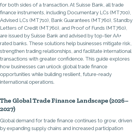
for both sides of a transaction. At Suisse Bank, all trade
finance instruments, including Documentary LCs (MT700),
Advised LCs (MT710), Bank Guarantees (MT760), Standby
Letters of Credit (MT760), and Proof of Funds (MT760),
are issued by Suisse Bank and advised by top-tier AA+
rated banks. These solutions help businesses mitigate risk,
strengthen trading relationships, and facilitate international
transactions with greater confidence. This guide explores
how businesses can unlock global trade finance
opportunities while building resilient, future-ready
international operations.
The Global Trade Finance Landscape (2026–
2027)
Global demand for trade finance continues to grow, driven
by expanding supply chains and increased participation