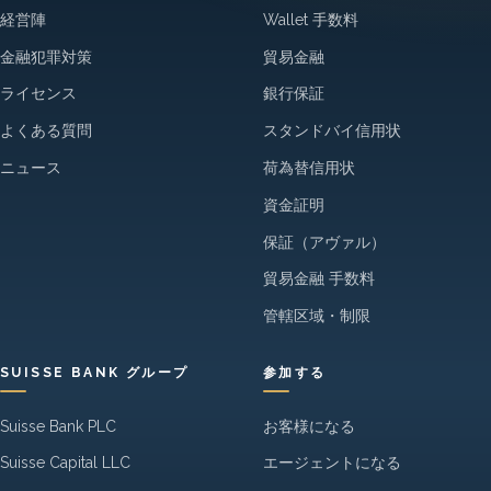
経営陣
Wallet 手数料
金融犯罪対策
貿易金融
ライセンス
銀行保証
よくある質問
スタンドバイ信用状
ニュース
荷為替信用状
資金証明
保証（アヴァル）
貿易金融 手数料
管轄区域・制限
SUISSE BANK グループ
参加する
Suisse Bank PLC
お客様になる
Suisse Capital LLC
エージェントになる