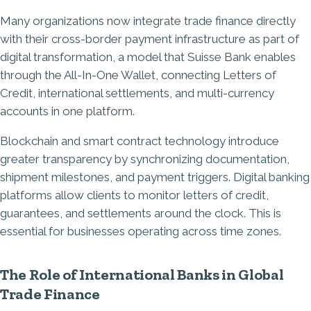
Many organizations now integrate trade finance directly
with their cross-border payment infrastructure as part of
digital transformation, a model that Suisse Bank enables
through the All-In-One Wallet, connecting Letters of
Credit, international settlements, and multi-currency
accounts in one platform.
Blockchain and smart contract technology introduce
greater transparency by synchronizing documentation,
shipment milestones, and payment triggers. Digital banking
platforms allow clients to monitor letters of credit,
guarantees, and settlements around the clock. This is
essential for businesses operating across time zones.
The Role of International Banks in Global
Trade Finance