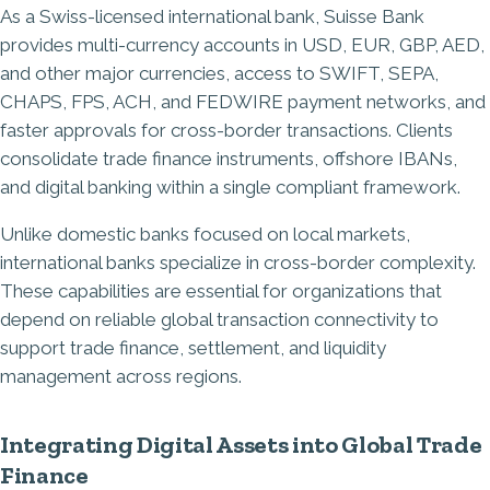
As a Swiss-licensed international bank, Suisse Bank
provides multi-currency accounts in USD, EUR, GBP, AED,
and other major currencies, access to SWIFT, SEPA,
CHAPS, FPS, ACH, and FEDWIRE payment networks, and
faster approvals for cross-border transactions. Clients
consolidate trade finance instruments, offshore IBANs,
and digital banking within a single compliant framework.
Unlike domestic banks focused on local markets,
international banks specialize in cross-border complexity.
These capabilities are essential for organizations that
depend on reliable global transaction connectivity to
support trade finance, settlement, and liquidity
management across regions.
Integrating Digital Assets into Global Trade
Finance