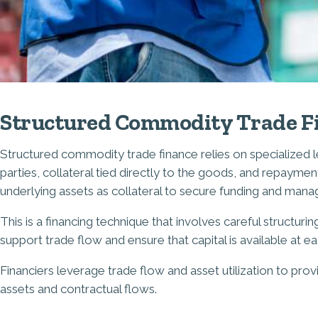
Structured Commodity Trade F
Structured commodity trade finance relies on specialized le
parties, collateral tied directly to the goods, and repay
underlying assets as collateral to secure funding and manag
This is a financing technique that involves careful structur
support trade flow and ensure that capital is available at e
Financiers leverage trade flow and asset utilization to prov
assets and contractual flows.