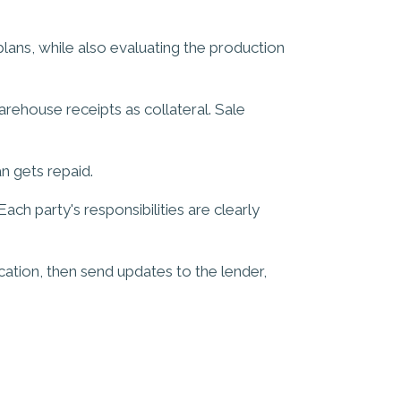
plans, while also evaluating the production
arehouse receipts as collateral. Sale
n gets repaid.
h party's responsibilities are clearly
ocation, then send updates to the lender,