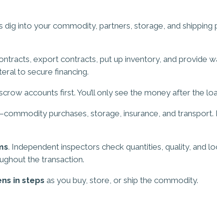
s dig into your commodity, partners, storage, and shipping 
contracts, export contracts, put up inventory, and provide w
eral to secure financing.
crow accounts first. You’ll only see the money after the loa
ommodity purchases, storage, insurance, and transport. Eac
ms
. Independent inspectors check quantities, quality, and l
oughout the transaction.
ns in steps
as you buy, store, or ship the commodity.