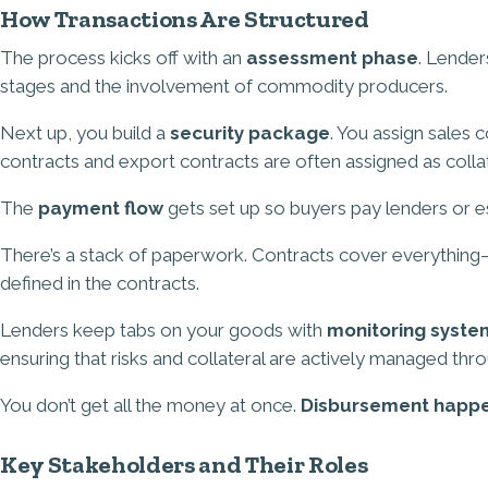
How Transactions Are Structured
The process kicks off with an
assessment phase
. Lender
stages and the involvement of commodity producers.
Next up, you build a
security package
. You assign sales 
contracts and export contracts are often assigned as collat
The
payment flow
gets set up so buyers pay lenders or es
There’s a stack of paperwork. Contracts cover everything—c
defined in the contracts.
Lenders keep tabs on your goods with
monitoring syste
ensuring that risks and collateral are actively managed thr
You don’t get all the money at once.
Disbursement happe
Key Stakeholders and Their Roles