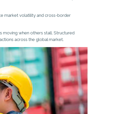
te market volatility and cross-border
als moving when others stall. Structured
actions across the global market.