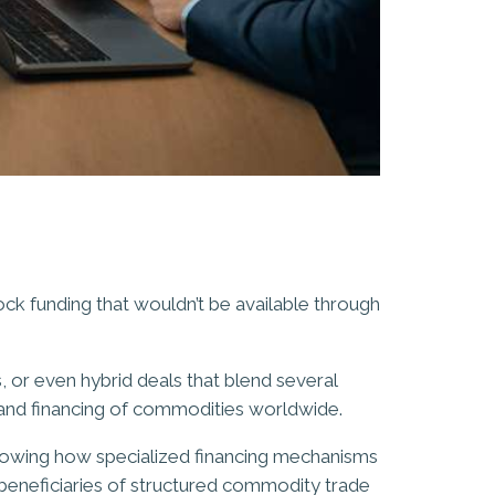
ock funding that wouldn’t be available through
 or even hybrid deals that blend several
 and financing of commodities worldwide.
nowing how specialized financing mechanisms
 beneficiaries of structured commodity trade