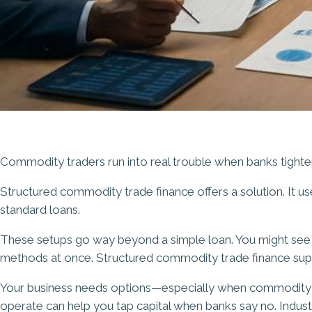
Commodity traders run into real trouble when banks tighten c
Structured commodity trade finance offers a solution. It us
standard loans.
These setups go way beyond a simple loan. You might see i
methods at once. Structured commodity trade finance supp
Your business needs options—especially when commodity m
operate can help you tap capital when banks say no. Indus