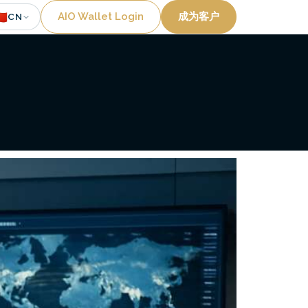
Utility
🇳
AIO Wallet Login
成为客户
CN