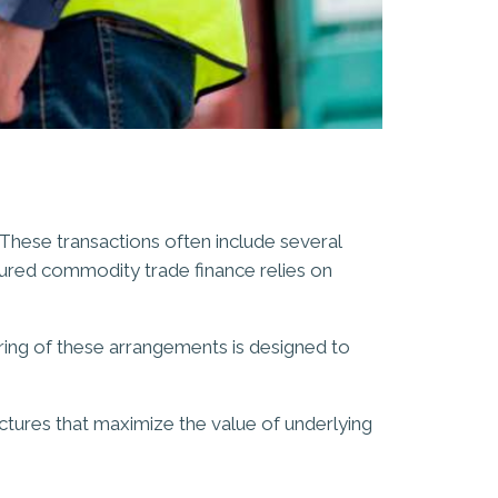
 These transactions often include several
tured commodity trade finance relies on
turing of these arrangements is designed to
uctures that maximize the value of underlying