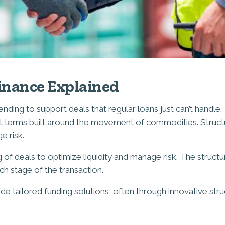
inance Explained
nding to support deals that regular loans just can’t handle.
ment terms built around the movement of commodities. Struc
e risk.
ing of deals to optimize liquidity and manage risk. The struc
ach stage of the transaction.
ide tailored funding solutions, often through innovative str