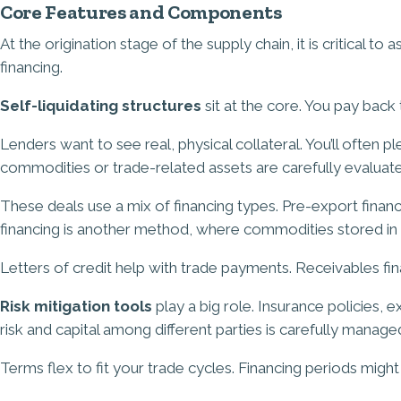
Core Features and Components
At the origination stage of the supply chain, it is critical t
financing.
Self-liquidating structures
sit at the core. You pay back
Lenders want to see real, physical collateral. You’ll often
commodities or trade-related assets are carefully evaluated
These deals use a mix of financing types. Pre-export fina
financing is another method, where commodities stored in 
Letters of credit help with trade payments. Receivables fi
Risk mitigation tools
play a big role. Insurance policies, 
risk and capital among different parties is carefully manage
Terms flex to fit your trade cycles. Financing periods mig