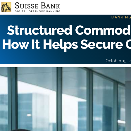
Skip
to
main
BANKIN
content
Structured Commodi
How It Helps Secure 
October 15, 