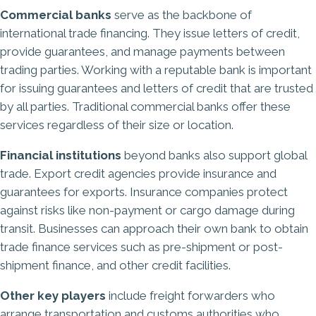
Commercial banks
serve as the backbone of
international trade financing. They issue letters of credit,
provide guarantees, and manage payments between
trading parties. Working with a reputable bank is important
for issuing guarantees and letters of credit that are trusted
by all parties. Traditional commercial banks offer these
services regardless of their size or location.
Financial institutions
beyond banks also support global
trade. Export credit agencies provide insurance and
guarantees for exports. Insurance companies protect
against risks like non-payment or cargo damage during
transit. Businesses can approach their own bank to obtain
trade finance services such as pre-shipment or post-
shipment finance, and other credit facilities.
Other key players
include freight forwarders who
arrange transportation and customs authorities who