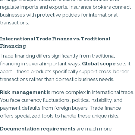
regulate imports and exports. Insurance brokers connect
businesses with protective policies for international
transactions.
International Trade Finance vs. Traditional
Financing
Trade financing differs significantly from traditional
financing in several important ways.
Global scope
sets it
apart - these products specifically support cross-border
transactions rather than domestic business needs.
Risk management
is more complex in international trade.
You face currency fluctuations, political instability, and
payment defaults from foreign buyers. Trade finance
offers specialized tools to handle these unique risks.
Documentation requirements
are much more