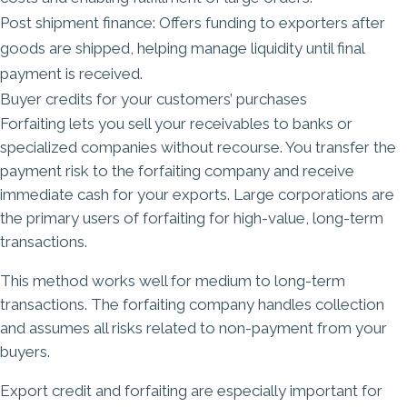
Post shipment finance: Offers funding to exporters after
goods are shipped, helping manage liquidity until final
payment is received.
Buyer credits for your customers’ purchases
Forfaiting lets you sell your receivables to banks or
specialized companies without recourse. You transfer the
payment risk to the forfaiting company and receive
immediate cash for your exports. Large corporations are
the primary users of forfaiting for high-value, long-term
transactions.
This method works well for medium to long-term
transactions. The forfaiting company handles collection
and assumes all risks related to non-payment from your
buyers.
Export credit and forfaiting are especially important for