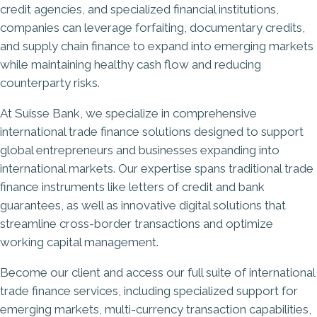
credit agencies, and specialized financial institutions,
companies can leverage forfaiting, documentary credits,
and supply chain finance to expand into emerging markets
while maintaining healthy cash flow and reducing
counterparty risks.
At
Suisse Bank
, we specialize in comprehensive
international trade finance solutions designed to support
global entrepreneurs and businesses expanding into
international markets. Our expertise spans traditional trade
finance instruments like letters of credit and bank
guarantees, as well as innovative digital solutions that
streamline cross-border transactions and optimize
working capital management.
Become our client
and access our full suite of international
trade finance services, including specialized support for
emerging markets,
multi-currency transaction
capabilities,