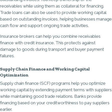
receivables while using them as collateral for financing.
Trade loans can also be used to provide working capital
based on outstanding invoices, helping businesses manage
cash flow and support ongoing trade activities.
Insurance brokers can help you combine receivables
finance with credit insurance. This protects against
damage to goods during transport and buyer payment
failures.
Supply Chain Finance and Working Capital
Optimization
Supply chain finance (SCF) programs help you optimize
working capital by extending payment terms with suppliers
while maintaining good trade relations. Banks provide
financing based on your creditworthiness to pay suppliers
earlier.