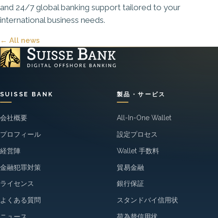
and 24/7 global banking support tailored to your
international business needs.
← All news
SUISSE BANK
製品・サービス
会社概要
All-In-One Wallet
プロフィール
設定プロセス
経営陣
Wallet 手数料
金融犯罪対策
貿易金融
ライセンス
銀行保証
よくある質問
スタンドバイ信用状
ニュース
荷為替信用状