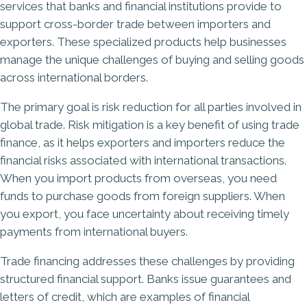
services that banks and financial institutions provide to
support cross-border trade between importers and
exporters. These specialized products help businesses
manage the unique challenges of buying and selling goods
across international borders.
The primary goal is risk reduction for all parties involved in
global trade. Risk mitigation is a key benefit of using trade
finance, as it helps exporters and importers reduce the
financial risks associated with international transactions.
When you import products from overseas, you need
funds to purchase goods from foreign suppliers. When
you export, you face uncertainty about receiving timely
payments from international buyers.
Trade financing addresses these challenges by providing
structured financial support. Banks issue guarantees and
letters of credit, which are examples of financial