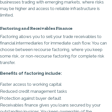
businesses trading with emerging markets, where risks
may be higher and access to reliable infrastructure is
limited.
Factoring and Receivables Finance
Factoring allows you to sell your trade receivables to
financial intermediaries for immediate cash flow. You can
choose between recourse factoring, where you keep
some risk, or non-recourse factoring for complete risk
transfer.
Benefits of factoring include:
Faster access to working capital
Reduced credit management tasks
Protection against buyer default
Receivables finance gives you loans secured by your
outstanding invoices. You keep ownership of the