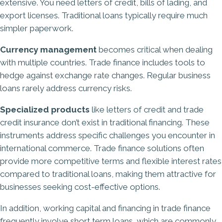
extensive. You need letters of credit, bills of lading, and
export licenses. Traditional loans typically require much
simpler paperwork.
Currency management
becomes critical when dealing
with multiple countries. Trade finance includes tools to
hedge against exchange rate changes. Regular business
loans rarely address currency risks.
Specialized products
like letters of credit and trade
credit insurance don’t exist in traditional financing. These
instruments address specific challenges you encounter in
international commerce. Trade finance solutions often
provide more competitive terms and flexible interest rates
compared to traditional loans, making them attractive for
businesses seeking cost-effective options.
In addition, working capital and financing in trade finance
frequently involve short term loans, which are commonly