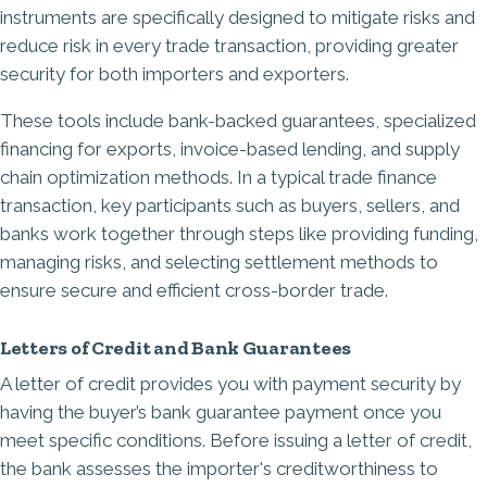
instruments are specifically designed to mitigate risks and
reduce risk in every trade transaction, providing greater
security for both importers and exporters.
These tools include bank-backed guarantees, specialized
financing for exports, invoice-based lending, and supply
chain optimization methods. In a typical trade finance
transaction, key participants such as buyers, sellers, and
banks work together through steps like providing funding,
managing risks, and selecting settlement methods to
ensure secure and efficient cross-border trade.
Letters of Credit and Bank Guarantees
A
letter of credit
provides you with payment security by
having the buyer’s bank guarantee payment once you
meet specific conditions. Before issuing a letter of credit,
the bank assesses the importer's creditworthiness to