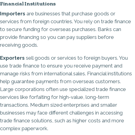
Financial Institutions
Importers
are businesses that purchase goods or
services from foreign countries. You rely on trade finance
to secure funding for overseas purchases. Banks can
provide financing so you can pay suppliers before
receiving goods.
Exporters
sell goods or services to foreign buyers. You
use trade finance to ensure you receive payment and
manage risks from international sales. Financial institutions
help guarantee payments from overseas customers.
Large corporations often use specialized trade finance
services like forfaiting for high-value, long-term
transactions. Medium sized enterprises and smaller
businesses may face different challenges in accessing
trade finance solutions, such as higher costs and more
complex paperwork.