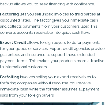
backup allows you to seek financing with confidence.
Factoring
lets you sell unpaid invoices to third parties at
discounted rates. The factor gives you immediate cash
and collects payments from your customers later. This
converts accounts receivable into quick cash flow.
Export Credit
allows foreign buyers to defer payments
for your goods or services. Export credit agencies provide
guarantees and insurance to support these extended
payment terms. This makes your products more attractive
to international customers.
Forfaiting
involves selling your export receivables to
forfaiting companies without recourse. You receive
immediate cash while the forfaiter assumes all payment
risks from your foreign buyers.