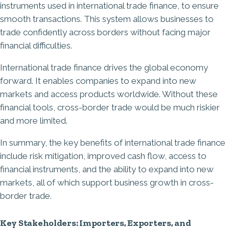
instruments used in international trade finance, to ensure
smooth transactions. This system allows businesses to
trade confidently across borders without facing major
financial difficulties.
International trade finance drives the global economy
forward. It enables companies to expand into new
markets and access products worldwide. Without these
financial tools, cross-border trade would be much riskier
and more limited.
In summary, the key benefits of international trade finance
include risk mitigation, improved cash flow, access to
financial instruments, and the ability to expand into new
markets, all of which support business growth in cross-
border trade.
Key Stakeholders: Importers, Exporters, and