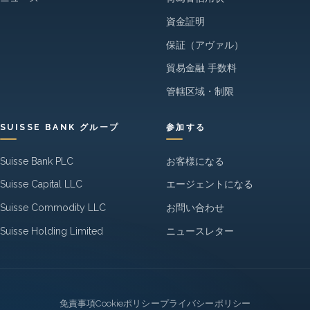
資金証明
保証（アヴァル）
貿易金融 手数料
管轄区域・制限
SUISSE BANK グループ
参加する
Suisse Bank PLC
お客様になる
Suisse Capital LLC
エージェントになる
Suisse Commodity LLC
お問い合わせ
Suisse Holding Limited
ニュースレター
Legal
免責事項
Cookieポリシー
プライバシーポリシー