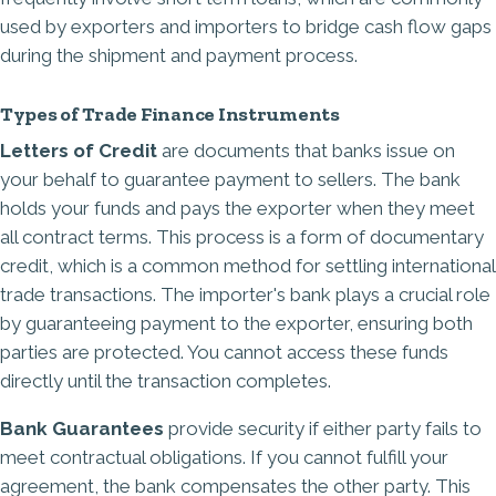
used by exporters and importers to bridge cash flow gaps
during the shipment and payment process.
Types of Trade Finance Instruments
Letters of Credit
are documents that banks issue on
your behalf to guarantee payment to sellers. The bank
holds your funds and pays the exporter when they meet
all contract terms. This process is a form of documentary
credit, which is a common method for settling international
trade transactions. The importer's bank plays a crucial role
by guaranteeing payment to the exporter, ensuring both
parties are protected. You cannot access these funds
directly until the transaction completes.
Bank Guarantees
provide security if either party fails to
meet contractual obligations. If you cannot fulfill your
agreement, the bank compensates the other party. This