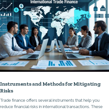
Instruments and Methods for Mitigating
Risks
Trade finance offers several instruments that help you
reduce financial risks in international transactions. These