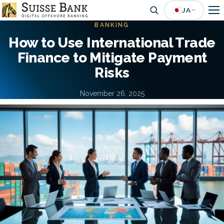
Skip
🇯🇵
JA
to
BANKING
main
How to Use International Trade
content
Finance to Mitigate Payment
Risks
November 26, 2025