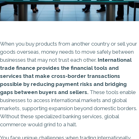
When you buy products from another country or sell your
goods overseas, money needs to move safely between
businesses that may not trust each other.
International
trade finance provides the financial tools and
services that make cross-border transactions
possible by reducing payment risks and bridging
gaps between buyers and sellers.
These tools enable
businesses to access international markets and global
markets, supporting expansion beyond domestic borders.
Without these specialized banking services, global
commerce would grind to a halt.
You face unique challenges when trading internationally