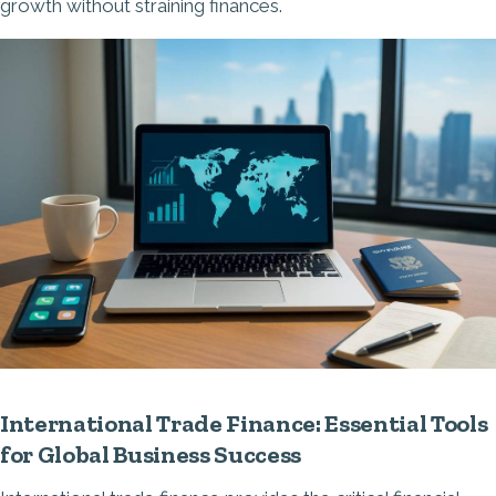
growth without straining finances.
International Trade Finance: Essential Tools
for Global Business Success