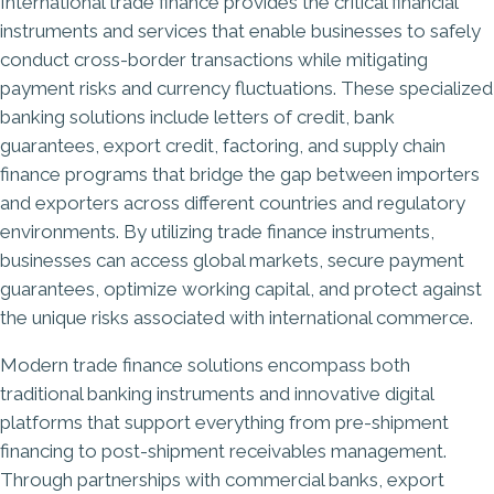
International trade finance provides the critical financial
instruments and services that enable businesses to safely
conduct cross-border transactions while mitigating
payment risks and currency fluctuations. These specialized
banking solutions include letters of credit, bank
guarantees, export credit, factoring, and supply chain
finance programs that bridge the gap between importers
and exporters across different countries and regulatory
environments. By utilizing trade finance instruments,
businesses can access global markets, secure payment
guarantees, optimize working capital, and protect against
the unique risks associated with international commerce.
Modern trade finance solutions encompass both
traditional banking instruments and innovative digital
platforms that support everything from pre-shipment
financing to post-shipment receivables management.
Through partnerships with commercial banks, export