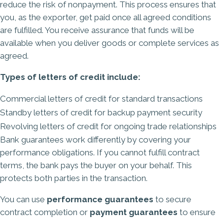
reduce the risk of nonpayment. This process ensures that
you, as the exporter, get paid once all agreed conditions
are fulfilled. You receive assurance that funds will be
available when you deliver goods or complete services as
agreed.
Types of letters of credit include:
Commercial letters of credit for standard transactions
Standby letters of credit for backup payment security
Revolving letters of credit for ongoing trade relationships
Bank guarantees work differently by covering your
performance obligations. If you cannot fulfill contract
terms, the bank pays the buyer on your behalf. This
protects both parties in the transaction.
You can use
performance guarantees
to secure
contract completion or
payment guarantees
to ensure