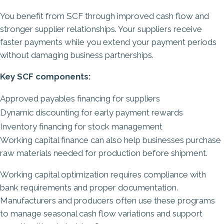
You benefit from SCF through improved cash flow and
stronger supplier relationships. Your suppliers receive
faster payments while you extend your payment periods
without damaging business partnerships.
Key SCF components:
Approved payables financing for suppliers
Dynamic discounting for early payment rewards
Inventory financing for stock management
Working capital finance can also help businesses purchase
raw materials needed for production before shipment.
Working capital optimization requires compliance with
bank requirements and proper documentation.
Manufacturers and producers often use these programs
to manage seasonal cash flow variations and support