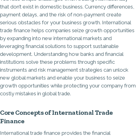
that don’t exist in domestic business. Currency differences,
payment delays, and the risk of non-payment create
serious obstacles for your business growth. International
trade finance helps companies seize growth opportunities
by expanding into new international markets and
leveraging financial solutions to support sustainable
development. Understanding how banks and financial
institutions solve these problems through specific
instruments and risk management strategies can unlock
new global markets and enable your business to seize
growth opportunities while protecting your company from
costly mistakes in global trade.
Core Concepts of International Trade
Finance
International trade finance provides the financial