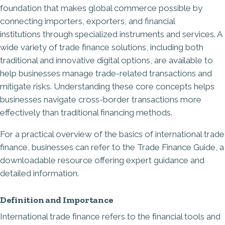
foundation that makes global commerce possible by
connecting importers, exporters, and financial
institutions
through specialized instruments and services. A
wide variety of trade finance solutions, including both
traditional and innovative digital options, are available to
help businesses manage trade-related transactions and
mitigate risks. Understanding these core concepts helps
businesses navigate cross-border transactions more
effectively than traditional financing methods.
For a practical overview of the basics of international trade
finance, businesses can refer to the Trade Finance Guide, a
downloadable resource offering expert guidance and
detailed information.
Definition and Importance
International trade finance refers to the financial tools and