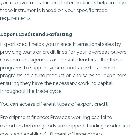
you receive funds. Financial intermediaries help arrange
these instruments based on your specific trade
requirements.
Export Credit and Forfaiting
Export credit helps you finance international sales by
providing loans or credit lines for your overseas buyers.
Government agencies and private lenders offer these
programs to support your export activities
. These
programs help fund production and sales for exporters,
ensuring they have the necessary working capital
throughout the trade cycle.
You can access different types of export credit:
Pre shipment finance: Provides working capital to
exporters before goods are shipped, funding production
costs and enabling fulfillment of large orders.