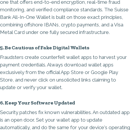
one that offers end-to-end encryption, real-time fraud
monitoring, and verified compliance standards. The
Suisse
Bank All-In-One Wallet
is built on those exact principles,
combining offshore IBANs, crypto payments, and a Visa
Metal Card under one fully secured infrastructure.
5. Be Cautious of Fake Digital Wallets
Fraudsters create counterfeit wallet apps to harvest your
payment credentials. Always download wallet apps
exclusively from the official App Store or Google Play
Store, and never click on unsolicited links claiming to
update or verify your wallet.
6. Keep Your Software Updated
Security patches fix known vulnerabilities. An outdated app
is an open door. Set your wallet app to update
automatically, and do the same for your device's operating