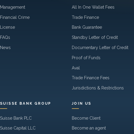
Management
All In One Wallet Fees
Financial Crime
Trade Finance
License
Bank Guarantee
FAQs
Standby Letter of Credit
News
Documentary Letter of Credit
Proof of Funds
Aval
Trade Finance Fees
Jurisdictions & Restrictions
SUISSE BANK GROUP
JOIN US
Suisse Bank PLC
Become Client
Suisse Capital LLC
Become an agent