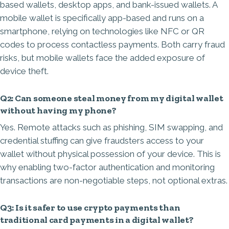
based wallets, desktop apps, and bank-issued wallets. A
mobile wallet is specifically app-based and runs on a
smartphone, relying on technologies like NFC or QR
codes to process contactless payments. Both carry fraud
risks, but mobile wallets face the added exposure of
device theft.
Q2: Can someone steal money from my digital wallet
without having my phone?
Yes. Remote attacks such as phishing, SIM swapping, and
credential stuffing can give fraudsters access to your
wallet without physical possession of your device. This is
why enabling two-factor authentication and monitoring
transactions are non-negotiable steps, not optional extras.
Q3: Is it safer to use crypto payments than
traditional card payments in a digital wallet?