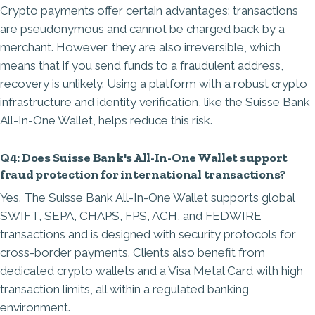
Crypto payments offer certain advantages: transactions
are pseudonymous and cannot be charged back by a
merchant. However, they are also irreversible, which
means that if you send funds to a fraudulent address,
recovery is unlikely. Using a platform with a robust crypto
infrastructure and identity verification, like the Suisse Bank
All-In-One Wallet, helps reduce this risk.
Q4: Does Suisse Bank's All-In-One Wallet support
fraud protection for international transactions?
Yes. The Suisse Bank All-In-One Wallet supports global
SWIFT, SEPA, CHAPS, FPS, ACH, and FEDWIRE
transactions and is designed with security protocols for
cross-border payments. Clients also benefit from
dedicated crypto wallets and a Visa Metal Card with high
transaction limits, all within a regulated banking
environment.