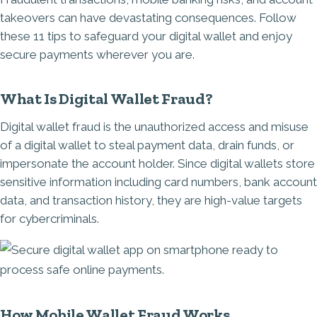
takeovers can have devastating consequences. Follow
these 11 tips to safeguard your digital wallet and enjoy
secure payments wherever you are.
What Is Digital Wallet Fraud?
Digital wallet fraud is the unauthorized access and misuse
of a digital wallet to steal payment data, drain funds, or
impersonate the account holder. Since digital wallets store
sensitive information including card numbers, bank account
data, and transaction history, they are high-value targets
for cybercriminals.
Image
How Mobile Wallet Fraud Works