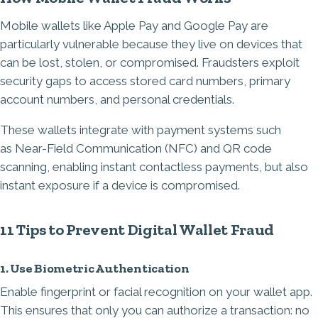
Mobile wallets like Apple Pay and Google Pay are
particularly vulnerable because they live on devices that
can be lost, stolen, or compromised. Fraudsters exploit
security gaps to access stored card numbers, primary
account numbers, and personal credentials.
These wallets integrate with payment systems such
as
Near-Field Communication
(NFC) and QR code
scanning, enabling instant contactless payments, but also
instant exposure if a device is compromised.
11 Tips to Prevent Digital Wallet Fraud
1. Use Biometric Authentication
Enable fingerprint or facial recognition on your wallet app.
This ensures that only you can authorize a transaction: no