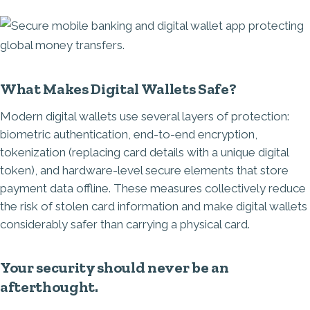
Image
What Makes Digital Wallets Safe?
Modern digital wallets use several layers of protection:
biometric authentication, end-to-end encryption,
tokenization (replacing card details with a unique digital
token), and hardware-level secure elements that store
payment data offline. These measures collectively reduce
the risk of stolen card information and make digital wallets
considerably safer than carrying a physical card.
Your security should never be an
afterthought.