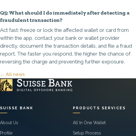
Q5: What should I do immediately after detecting a
fraudulent transaction?
Act fast: freeze or lock the affected wallet or card from
within the app, contact your bank or wallet provider
directly, document the transaction details, and file a fraud
report. The faster you respond, the higher the chance of
reversing the charge and preventing further exposure.
← All news
SUISSE BANK
PRODUCTS SERVICES
About Us
All In One Wallet
Profile
Setup Process