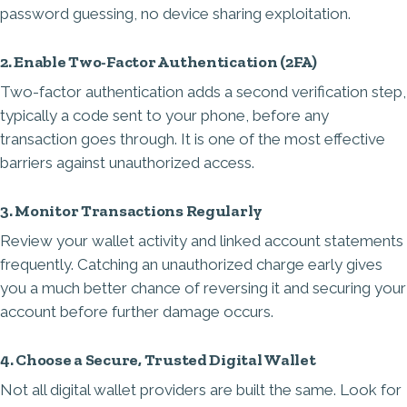
password guessing, no device sharing exploitation.
2. Enable Two-Factor Authentication (2FA)
Two-factor authentication adds a second verification step,
typically a code sent to your phone, before any
transaction goes through. It is one of the most effective
barriers against unauthorized access.
3. Monitor Transactions Regularly
Review your wallet activity and linked account statements
frequently. Catching an unauthorized charge early gives
you a much better chance of reversing it and securing your
account before further damage occurs.
4. Choose a Secure, Trusted Digital Wallet
Not all digital wallet providers are built the same. Look for