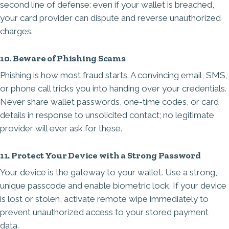
second line of defense: even if your wallet is breached,
your card provider can dispute and reverse unauthorized
charges.
10. Beware of Phishing Scams
Phishing is how most fraud starts. A convincing email, SMS,
or phone call tricks you into handing over your credentials.
Never share wallet passwords, one-time codes, or card
details in response to unsolicited contact; no legitimate
provider will ever ask for these.
11. Protect Your Device with a Strong Password
Your device is the gateway to your wallet. Use a strong,
unique passcode and enable biometric lock. If your device
is lost or stolen, activate remote wipe immediately to
prevent unauthorized access to your stored payment
data.