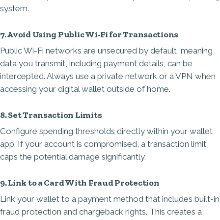
system.
7. Avoid Using Public Wi-Fi for Transactions
Public Wi-Fi networks are unsecured by default, meaning
data you transmit, including payment details, can be
intercepted. Always use a private network or a VPN when
accessing your digital wallet outside of home.
8. Set Transaction Limits
Configure spending thresholds directly within your wallet
app. If your account is compromised, a transaction limit
caps the potential damage significantly.
9. Link to a Card With Fraud Protection
Link your wallet to a payment method that includes built-in
fraud protection and chargeback rights. This creates a