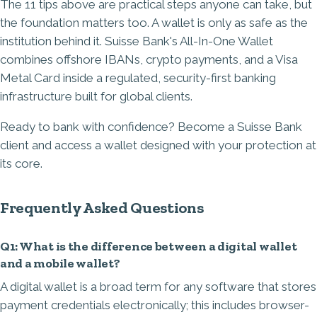
The 11 tips above are practical steps anyone can take, but
the foundation matters too. A wallet is only as safe as the
institution behind it. Suisse Bank's All-In-One Wallet
combines offshore IBANs, crypto payments, and a Visa
Metal Card inside a regulated, security-first banking
infrastructure built for global clients.
Ready to bank with confidence?
Become a Suisse Bank
client
and access a wallet designed with your protection at
its core.
Frequently Asked Questions
Q1: What is the difference between a digital wallet
and a mobile wallet?
A digital wallet is a broad term for any software that stores
payment credentials electronically; this includes browser-