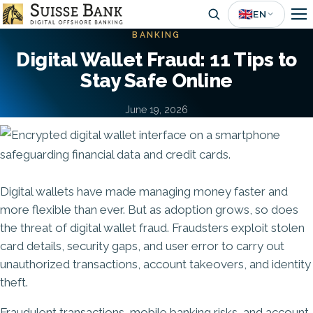
Skip
🇬🇧
EN
to
BANKING
main
Digital Wallet Fraud: 11 Tips to
content
Stay Safe Online
June 19, 2026
Image
Digital wallets have made managing money faster and
more flexible than ever. But as adoption grows, so does
the threat of digital wallet fraud. Fraudsters exploit stolen
card details, security gaps, and user error to carry out
unauthorized transactions, account takeovers, and identity
theft.
Fraudulent transactions,
mobile banking risks
, and account