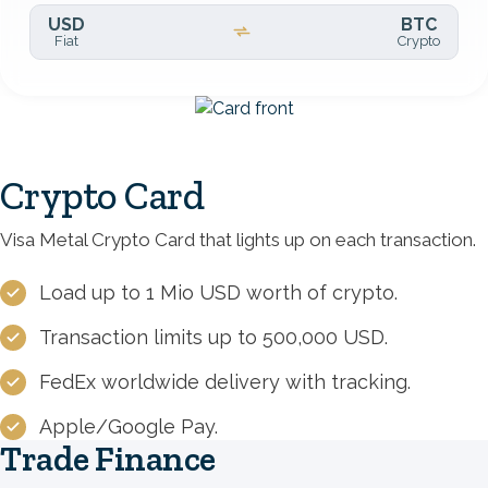
USD
BTC
Fiat
Crypto
Image
Crypto Card
Visa Metal Crypto Card that lights up on each transaction.
Load up to 1 Mio USD worth of crypto.
Transaction limits up to 500,000 USD.
FedEx worldwide delivery with tracking.
Apple/Google Pay.
Trade Finance