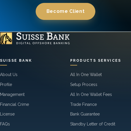
Become Client
SUISSE BANK
PRODUCTS SERVICES
About Us
All In One Wallet
Profile
Setup Process
Management
All In One Wallet Fees
Financial Crime
Trade Finance
License
Bank Guarantee
FAQs
Standby Letter of Credit