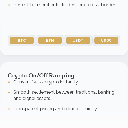
Perfect for merchants, traders, and cross-border.
BTC
ETH
USDT
USDC
Crypto On/Off Ramping
Convert fiat ↔ crypto instantly.
Smooth settlement between traditional banking
and digital assets.
Transparent pricing and reliable liquidity.