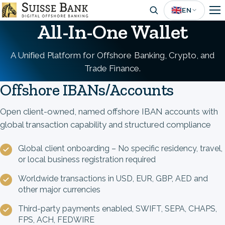
Skip
🇬🇧
EN
to
All-In-One Wallet
main
content
A Unified Platform for Offshore Banking, Crypto, and
Trade Finance.
Offshore IBANs/Accounts
Open client-owned, named offshore IBAN accounts with
global transaction capability and structured compliance
Global client onboarding – No specific residency, travel,
or local business registration required
Worldwide transactions in USD, EUR, GBP, AED and
other major currencies
Third-party payments enabled, SWIFT, SEPA, CHAPS,
FPS, ACH, FEDWIRE