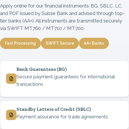
Apply online for our financial instruments: BG, SBLC, LC,
and POF issued by Suisse Bank and advised through top-
tier banks (AA+). All instruments are transmitted securely
via SWIFT MT760 / MT710 / MT700.
Fast Processing
SWIFT Secure
AA+ Banks
Bank Guarantees
(BG)
Secure payment guarantees for international
transactions
Standby Letters of Credit
(SBLC)
Payment assurance for trade agreements