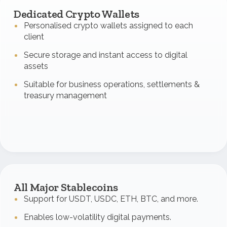
Dedicated Crypto Wallets
Personalised crypto wallets assigned to each
client
Secure storage and instant access to digital
assets
Suitable for business operations, settlements &
treasury management
All Major Stablecoins
Support for USDT, USDC, ETH, BTC, and more.
Enables low-volatility digital payments.