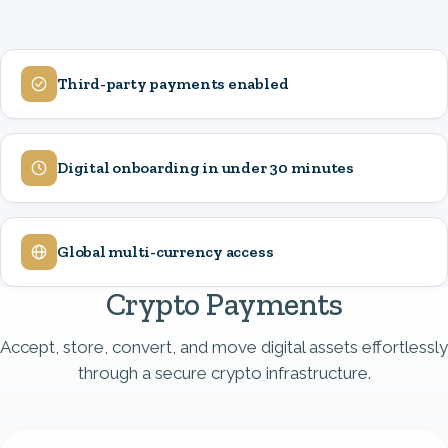
Third-party payments enabled
Image
Digital onboarding in under 30 minutes
Image
Global multi-currency access
Image
Crypto Payments
Accept, store, convert, and move digital assets effortlessly
through a secure crypto infrastructure.