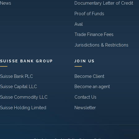
News
Documentary Letter of Credit
Proof of Funds
Aval
Trade Finance Fees
Jurisdictions & Restrictions
SUISSE BANK GROUP
JOIN US
Suisse Bank PLC
Become Client
Suisse Capital LLC
Become an agent
Suisse Commodity LLC
Contact Us
Suisse Holding Limited
Newsletter