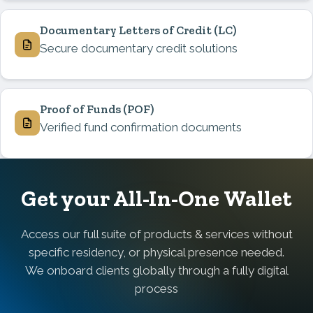
Documentary Letters of Credit
(LC)
Secure documentary credit solutions
Proof of Funds
(POF)
Verified fund confirmation documents
Get your All-In-One Wallet
Access our full suite of products & services without
specific residency, or physical presence needed.
We onboard clients globally through a fully digital
process